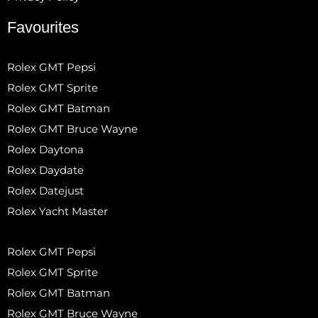
Favourites
Rolex GMT Pepsi
Rolex GMT Sprite
Rolex GMT Batman
Rolex GMT Bruce Wayne
Rolex Daytona
Rolex Daydate
Rolex Datejust
Rolex Yacht Master
Rolex GMT Pepsi
Rolex GMT Sprite
Rolex GMT Batman
Rolex GMT Bruce Wayne