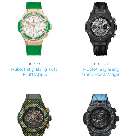
HUBLOT
HUBLOT
Hublot-Big Bang Tutti
Hublot-Big Bang
FruttiApple
UnicoBlack Magic