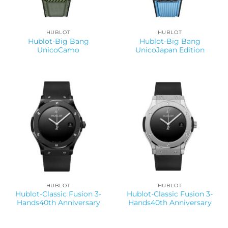
HUBLOT
HUBLOT
Hublot-Big Bang
Hublot-Big Bang
UnicoCamo
UnicoJapan Edition
HUBLOT
HUBLOT
Hublot-Classic Fusion 3-
Hublot-Classic Fusion 3-
Hands40th Anniversary
Hands40th Anniversary