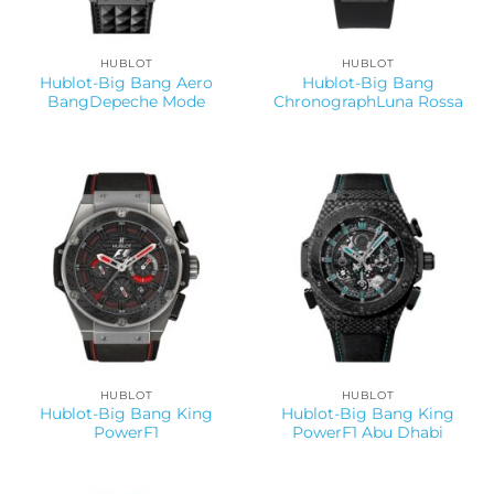
HUBLOT
HUBLOT
Hublot-Big Bang Aero
Hublot-Big Bang
BangDepeche Mode
ChronographLuna Rossa
HUBLOT
HUBLOT
Hublot-Big Bang King
Hublot-Big Bang King
PowerF1
PowerF1 Abu Dhabi