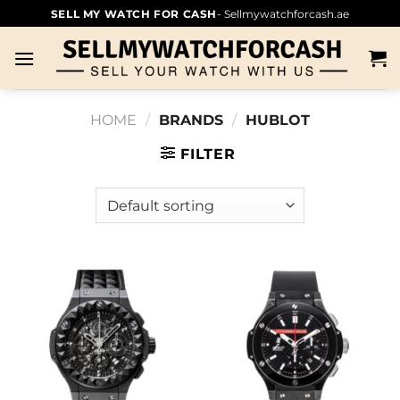
SELL MY WATCH FOR CASH
- Sellmywatchforcash.ae
HOME
/
BRANDS
/
HUBLOT
FILTER