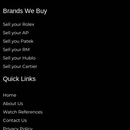
Brands We Buy
Sell your Rolex
Sell your AP
Sell you Patek
Sell your RM
Sell your Hublo
Sell your Cartier
Quick Links
Home
About Us
Watch References
Contact Us
Privacy Policy