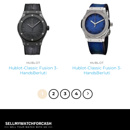
HUBLOT
HUBLOT
Hublot-Classic Fusion 3-
Hublot-Classic Fusion 3-
HandsBerluti
HandsBerluti
1
2
3
4