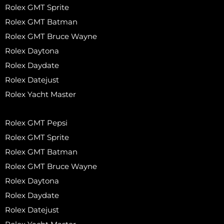
Rolex GMT Sprite
Rolex GMT Batman
Rolex GMT Bruce Wayne
Rolex Daytona
Rolex Daydate
Rolex Datejust
Rolex Yacht Master
Rolex GMT Pepsi
Rolex GMT Sprite
Rolex GMT Batman
Rolex GMT Bruce Wayne
Rolex Daytona
Rolex Daydate
Rolex Datejust