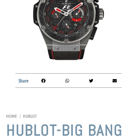
Share
HOME
/
HUBLOT
HUBLOT-BIG BANG