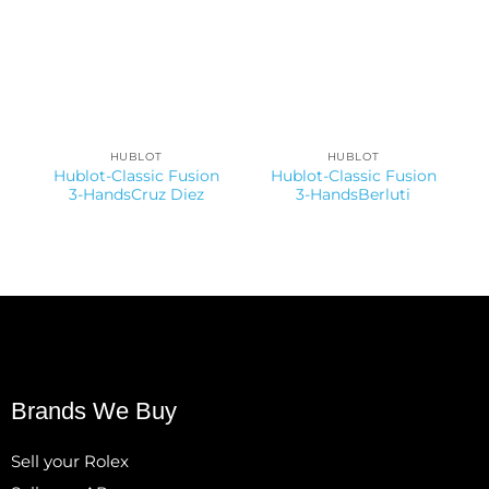
HUBLOT
HUBLOT
Hublot-Classic Fusion
Hublot-Classic Fusion
3-HandsCruz Diez
3-HandsBerluti
Brands We Buy
Sell your Rolex