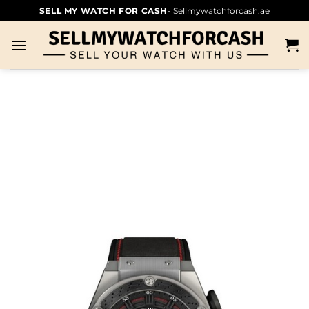
SELL MY WATCH FOR CASH
- Sellmywatchforcash.ae