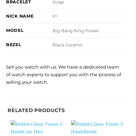
BRACELET
Strap
NICK NAME
F1
MODEL
Big Bang King Power
BEZEL
Black Ceramic
Sell you watch with us. We have a dedicated team
of watch experts to support you with the process of
selling your watch.
RELATED PRODUCTS