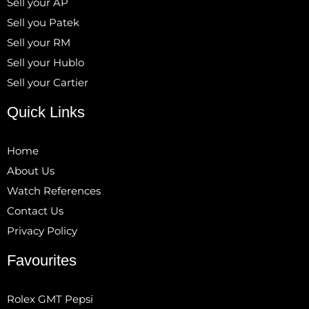
Sell your AP
Sell you Patek
Sell your RM
Sell your Hublo
Sell your Cartier
Quick Links
Home
About Us
Watch References
Contact Us
Privacy Policy
Favourites
Rolex GMT Pepsi