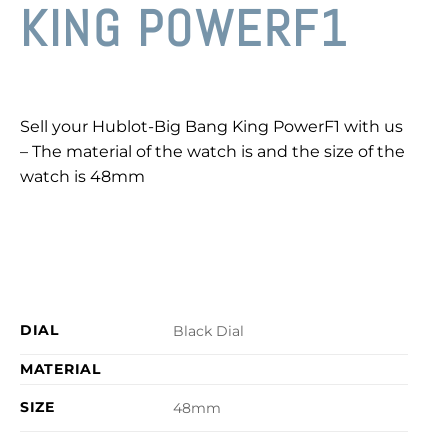
KING POWERF1
Sell your Hublot-Big Bang King PowerF1 with us
– The material of the watch is and the size of the
watch is 48mm
DIAL
Black Dial
MATERIAL
SIZE
48mm