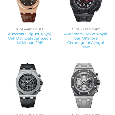
AUDEMARS PIGUET
AUDEMARS PIGUET
Audemars Piguet-Royal
Audemars Piguet-Royal
Oak Day-DateCampeon
Oak Offshore
del Mundo 2010
ChronographAlinghi
Team