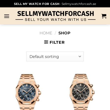
SELL MY WATCH FOR CASH
- Sellmywatchforcash.ae
HOME
/
SHOP
FILTER