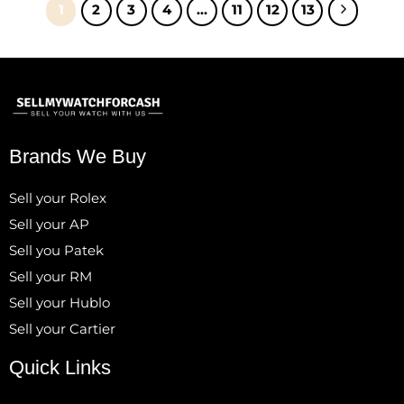
1
2
3
4
…
11
12
13
Brands We Buy
Sell your Rolex
Sell your AP
Sell you Patek
Sell your RM
Sell your Hublo
Sell your Cartier
Quick Links