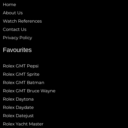
Home
About Us
Watch References
Contact Us
Privacy Policy
Favourites
Rolex GMT Pepsi
Rolex GMT Sprite
Rolex GMT Batman
Rolex GMT Bruce Wayne
Rolex Daytona
Rolex Daydate
Rolex Datejust
Rolex Yacht Master