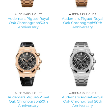
AUDEMARS PIGUET
AUDEMARS PIGUET
Audemars Piguet-Royal
Audemars Piguet-Royal
Oak Chronograph50th
Oak Chronograph50th
Anniversary
Anniversary
AUDEMARS PIGUET
AUDEMARS PIGUET
Audemars Piguet-Royal
Audemars Piguet-Royal
Oak Chronograph50th
Oak Chronograph50th
Anniversary
Anniversary