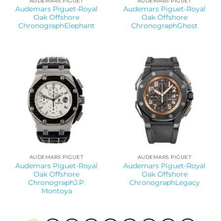
AUDEMARS PIGUET
AUDEMARS PIGUET
Audemars Piguet-Royal
Audemars Piguet-Royal
Oak Offshore
Oak Offshore
ChronographElephant
ChronographGhost
AUDEMARS PIGUET
AUDEMARS PIGUET
Audemars Piguet-Royal
Audemars Piguet-Royal
Oak Offshore
Oak Offshore
ChronographJ.P.
ChronographLegacy
Montoya