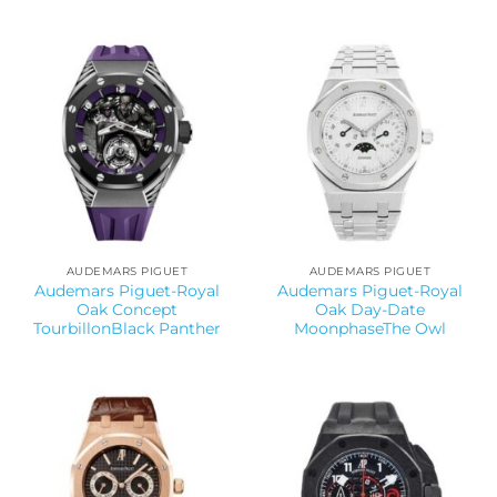
AUDEMARS PIGUET
AUDEMARS PIGUET
Audemars Piguet-Royal
Audemars Piguet-Royal
Oak Concept
Oak Day-Date
TourbillonBlack Panther
MoonphaseThe Owl