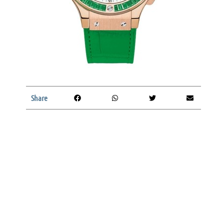
Share