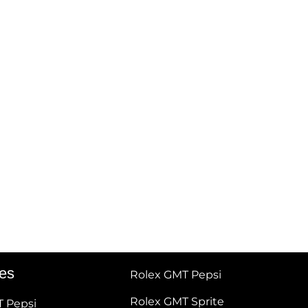
tes
Rolex GMT Pepsi
Rolex GMT Sprite
T Pepsi