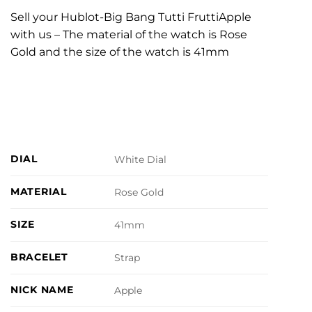
Sell your Hublot-Big Bang Tutti FruttiApple
with us – The material of the watch is Rose
Gold and the size of the watch is 41mm
DIAL
White Dial
MATERIAL
Rose Gold
SIZE
41mm
BRACELET
Strap
NICK NAME
Apple