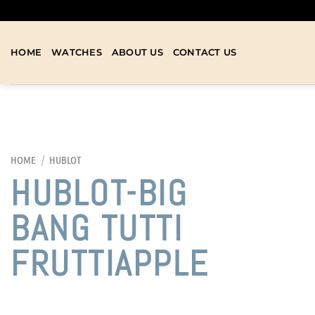
HOME
WATCHES
ABOUT US
CONTACT US
HOME
/
HUBLOT
HUBLOT-BIG
BANG TUTTI
FRUTTIAPPLE