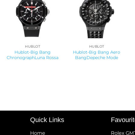
HUBLOT
HUBLOT
Hublot-Big Bang
Hublot-Big Bang Aero
ChronographLuna Rossa
BangDepeche Mode
Quick Links
Favouri
Home
Rolex GM