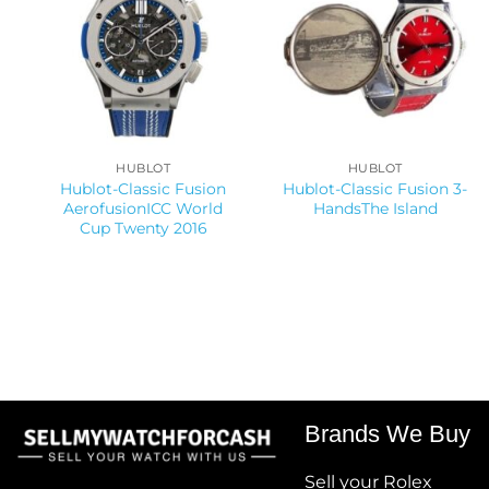
HUBLOT
HUBLOT
Hublot-Classic Fusion
Hublot-Classic Fusion 3-
AerofusionICC World
HandsThe Island
Cup Twenty 2016
Brands We Buy
Sell your Rolex