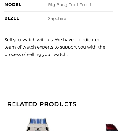
MODEL
Big Bang Tutti Frutti
BEZEL
Sapphire
Sell you watch with us. We have a dedicated
team of watch experts to support you with the
process of selling your watch.
RELATED PRODUCTS