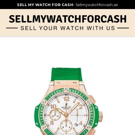
SELL MY WATCH FOR CASH
- Sellmywatchforcash.ae