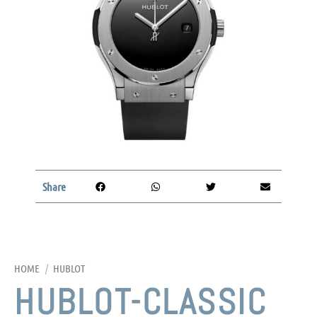
Share
HOME
/
HUBLOT
HUBLOT-CLASSIC