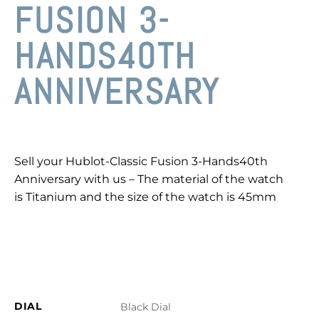
FUSION 3-
HANDS40TH
ANNIVERSARY
Sell your Hublot-Classic Fusion 3-Hands40th
Anniversary with us – The material of the watch
is Titanium and the size of the watch is 45mm
DIAL
Black Dial