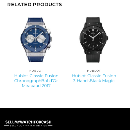
RELATED PRODUCTS
HUBLOT
HUBLOT
Hublot-Classic Fusion
Hublot-Classic Fusion
ChronographBol d’Or
3-HandsBlack Magic
Mirabaud 2017