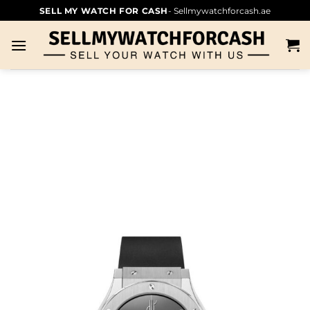
SELL MY WATCH FOR CASH
- Sellmywatchforcash.ae