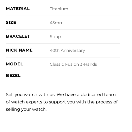
MATERIAL
Titanium
SIZE
45mm
BRACELET
Strap
NICK NAME
40th Anniversary
MODEL
Classic Fusion 3-Hands
BEZEL
Sell you watch with us. We have a dedicated team
of watch experts to support you with the process of
selling your watch.