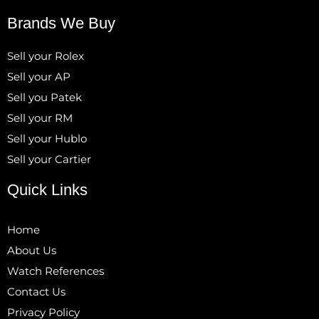
Brands We Buy
Sell your Rolex
Sell your AP
Sell you Patek
Sell your RM
Sell your Hublo
Sell your Cartier
Quick Links
Home
About Us
Watch References
Contact Us
Privacy Policy