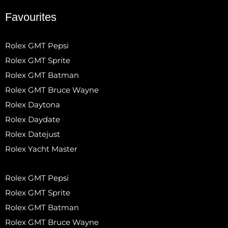
Favourites
Rolex GMT Pepsi
Rolex GMT Sprite
Rolex GMT Batman
Rolex GMT Bruce Wayne
Rolex Daytona
Rolex Daydate
Rolex Datejust
Rolex Yacht Master
Rolex GMT Pepsi
Rolex GMT Sprite
Rolex GMT Batman
Rolex GMT Bruce Wayne