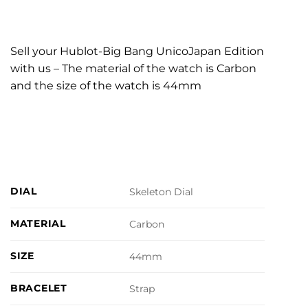
Sell your Hublot-Big Bang UnicoJapan Edition
with us – The material of the watch is Carbon
and the size of the watch is 44mm
DIAL
Skeleton Dial
MATERIAL
Carbon
SIZE
44mm
BRACELET
Strap