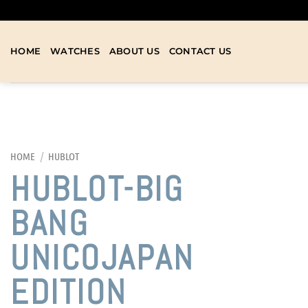
HOME
WATCHES
ABOUT US
CONTACT US
HOME
/
HUBLOT
HUBLOT-BIG
BANG
UNICOJAPAN
EDITION