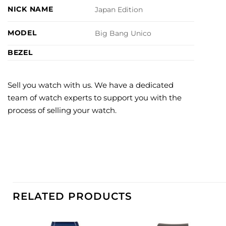
NICK NAME
Japan Edition
MODEL
Big Bang Unico
BEZEL
Sell you watch with us. We have a dedicated
team of watch experts to support you with the
process of selling your watch.
RELATED PRODUCTS