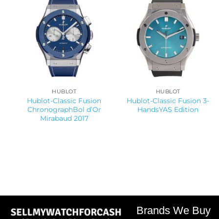
HUBLOT
HUBLOT
Hublot-Classic Fusion
Hublot-Classic Fusion 3-
ChronographBol d’Or
HandsYAS Edition
Mirabaud 2017
Brands We Buy