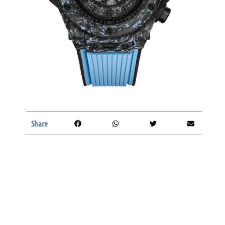
Share