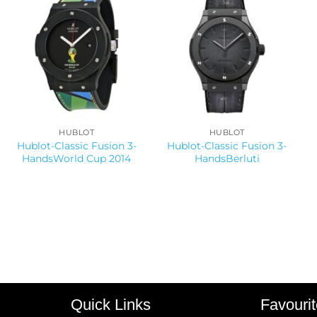
HUBLOT
HUBLOT
Hublot-Classic Fusion 3-
Hublot-Classic Fusion 3-
HandsWorld Cup 2014
HandsBerluti
Quick Links
Favouri