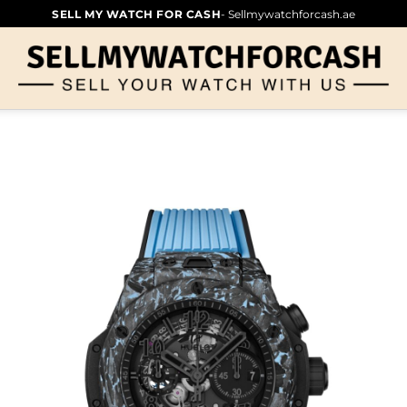
SELL MY WATCH FOR CASH
- Sellmywatchforcash.ae