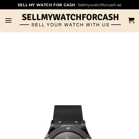
SELL MY WATCH FOR CASH
- Sellmywatchforcash.ae