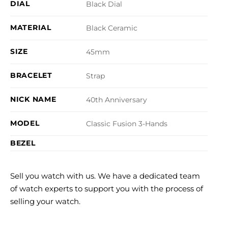
DIAL
Black Dial
MATERIAL
Black Ceramic
SIZE
45mm
BRACELET
Strap
NICK NAME
40th Anniversary
MODEL
Classic Fusion 3-Hands
BEZEL
Sell you watch with us. We have a dedicated team
of watch experts to support you with the process of
selling your watch.