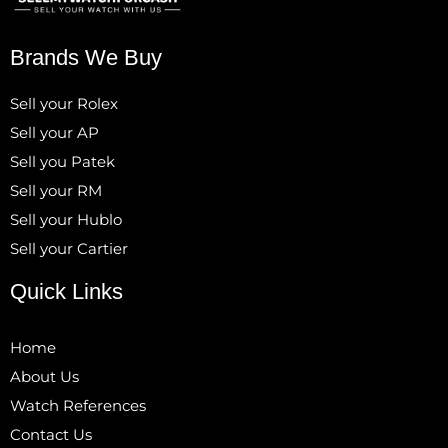
Brands We Buy
Sell your Rolex
Sell your AP
Sell you Patek
Sell your RM
Sell your Hublo
Sell your Cartier
Quick Links
Home
About Us
Watch References
Contact Us