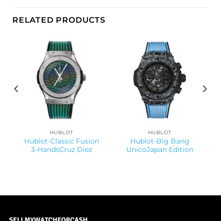
RELATED PRODUCTS
HUBLOT
HUBLOT
Hublot-Classic Fusion
Hublot-Big Bang
3-HandsCruz Diez
UnicoJapan Edition