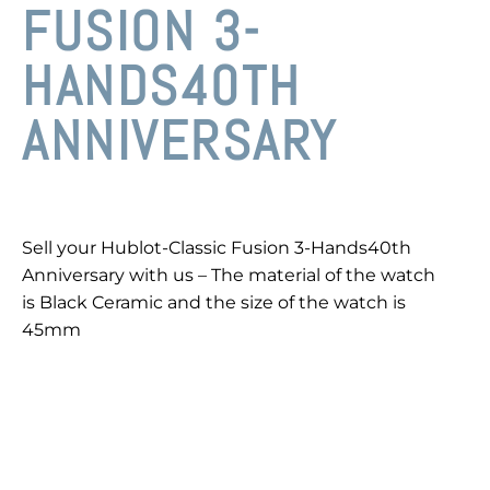
FUSION 3-
HANDS40TH
ANNIVERSARY
Sell your Hublot-Classic Fusion 3-Hands40th
Anniversary with us – The material of the watch
is Black Ceramic and the size of the watch is
45mm