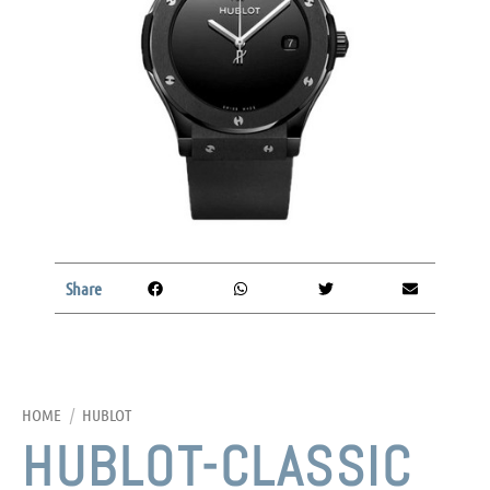
Share
HOME
/
HUBLOT
HUBLOT-CLASSIC