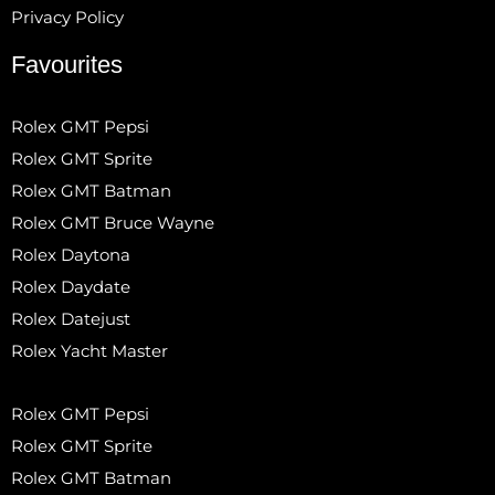
Privacy Policy
Favourites
Rolex GMT Pepsi
Rolex GMT Sprite
Rolex GMT Batman
Rolex GMT Bruce Wayne
Rolex Daytona
Rolex Daydate
Rolex Datejust
Rolex Yacht Master
Rolex GMT Pepsi
Rolex GMT Sprite
Rolex GMT Batman