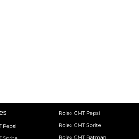
tes
Rolex GMT Pepsi
Rolex GMT Sprite
T Pepsi
Rolex GMT Batman
 Sprite