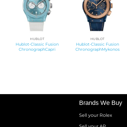
HUBLOT
HUBLOT
Hublot-Classic Fusion
Hublot-Classic Fusion
ChronographCapri
ChronographMykonos
Brands We Buy
Sell your Rolex
Sell your AP