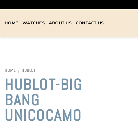
HOME
WATCHES
ABOUT US
CONTACT US
HOME
/
HUBLOT
HUBLOT-BIG
BANG
UNICOCAMO