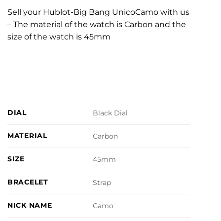
Sell your Hublot-Big Bang UnicoCamo with us
– The material of the watch is Carbon and the
size of the watch is 45mm
DIAL
Black Dial
MATERIAL
Carbon
SIZE
45mm
BRACELET
Strap
NICK NAME
Camo