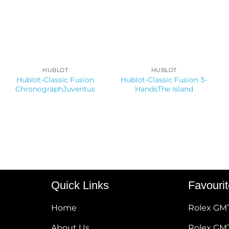
HUBLOT
HUBLOT
Hublot-Classic Fusion
Hublot-Classic Fusion 3-
ChronographJuventus
HandsThe Island
Quick Links
Favouri
Home
Rolex GM
About Us
Rolex GMT