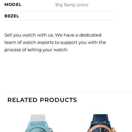
MODEL
Big Bang Unico
BEZEL
Sell you watch with us. We have a dedicated
team of watch experts to support you with the
process of selling your watch.
RELATED PRODUCTS