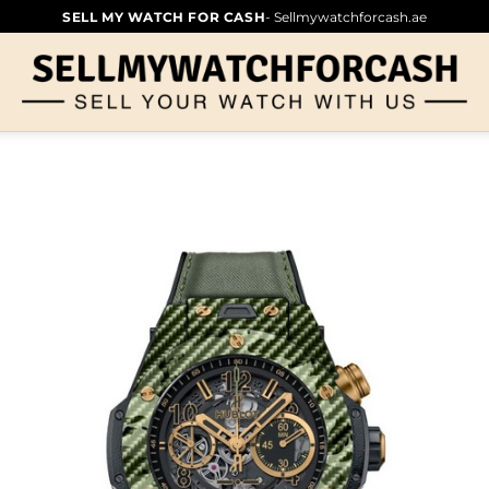
SELL MY WATCH FOR CASH
- Sellmywatchforcash.ae