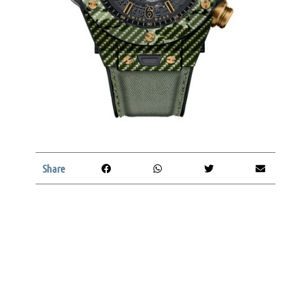
Share