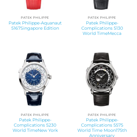
PATEK PHILIPPE
PATEK PHILIPPE
Patek Philippe-Aquanaut
Patek Philippe-
5167Singapore Edition
Complications 5130
World TimeMecca
PATEK PHILIPPE
PATEK PHILIPPE
Patek Philippe-
Patek Philippe-
Complications 5230
Complications 5575
World TimeNew York
World Time Moon175th
Anniversary