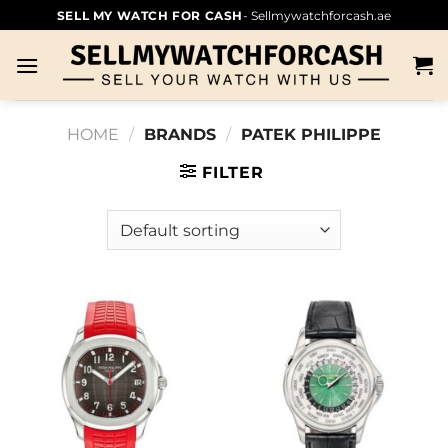
SELL MY WATCH FOR CASH
- Sellmywatchforcash.ae
HOME
/
BRANDS
/
PATEK PHILIPPE
FILTER