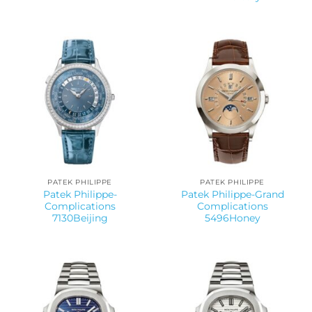
PATEK PHILIPPE
PATEK PHILIPPE
Patek Philippe-
Patek Philippe-Grand
Complications
Complications
7130Beijing
5496Honey