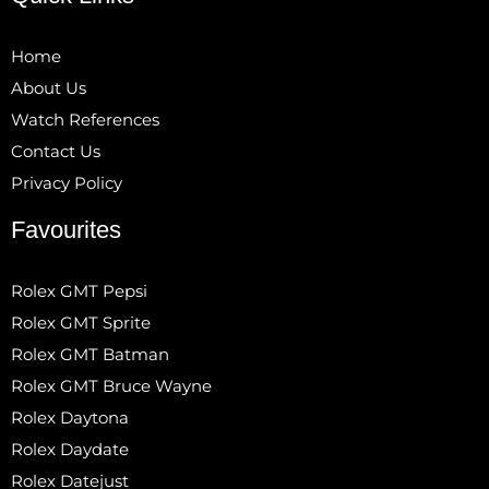
Home
About Us
Watch References
Contact Us
Privacy Policy
Favourites
Rolex GMT Pepsi
Rolex GMT Sprite
Rolex GMT Batman
Rolex GMT Bruce Wayne
Rolex Daytona
Rolex Daydate
Rolex Datejust