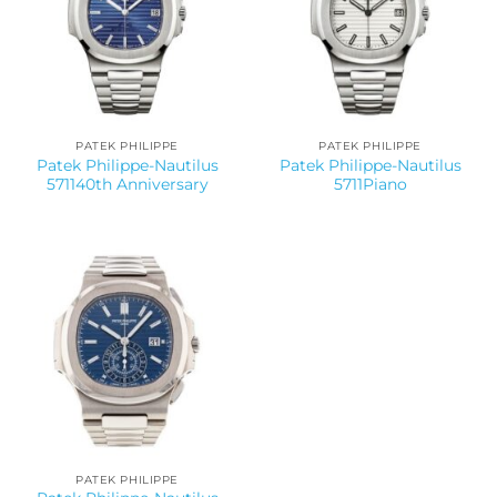
PATEK PHILIPPE
PATEK PHILIPPE
Patek Philippe-Nautilus
Patek Philippe-Nautilus
571140th Anniversary
5711Piano
PATEK PHILIPPE