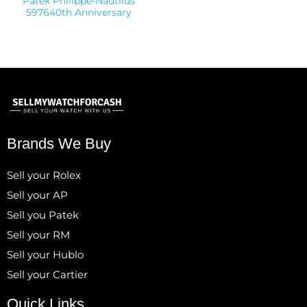
Patek Philippe-Nautilus
597640th Anniversary
Brands We Buy
Sell your Rolex
Sell your AP
Sell you Patek
Sell your RM
Sell your Hublo
Sell your Cartier
Quick Links