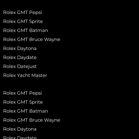
Rolex GMT Pepsi
Rolex GMT Sprite
Rolex GMT Batman
Rolex GMT Bruce Wayne
Rolex Daytona
Rolex Daydate
Rolex Datejust
Rolex Yacht Master
Rolex GMT Pepsi
Rolex GMT Sprite
Rolex GMT Batman
Rolex GMT Bruce Wayne
Rolex Daytona
Rolex Daydate