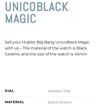
UNICOBLACK
MAGIC
Sell your Hublot-Big Bang UnicoBlack Magic
with us – The material of the watch is Black
Ceramic and the size of the watch is 45mm
DIAL
Skeleton Dial
MATERIAL
Black Ceramic