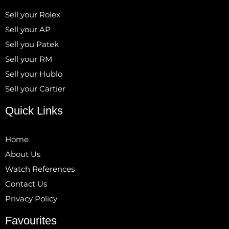
Sell your Rolex
Sell your AP
Sell you Patek
Sell your RM
Sell your Hublo
Sell your Cartier
Quick Links
Home
About Us
Watch References
Contact Us
Privacy Policy
Favourites