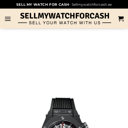
SELL MY WATCH FOR CASH
- Sellmywatchforcash.ae