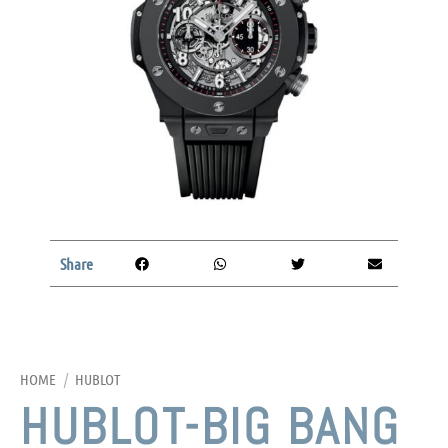
Share
HOME
/
HUBLOT
HUBLOT-BIG BANG