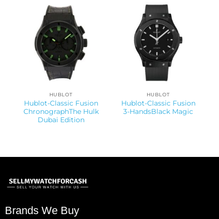
HUBLOT
HUBLOT
Hublot-Classic Fusion
Hublot-Classic Fusion
ChronographThe Hulk
3-HandsBlack Magic
Dubai Edition
Brands We Buy