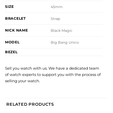
SIZE
45mm
BRACELET
Strap
NICK NAME
Black Magic
MODEL
Big Bang Unico
BEZEL
Sell you watch with us. We have a dedicated team
of watch experts to support you with the process of
selling your watch.
RELATED PRODUCTS