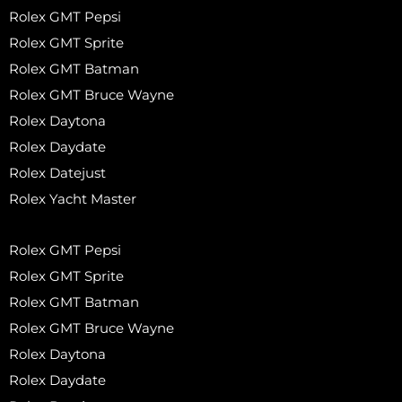
Rolex GMT Pepsi
Rolex GMT Sprite
Rolex GMT Batman
Rolex GMT Bruce Wayne
Rolex Daytona
Rolex Daydate
Rolex Datejust
Rolex Yacht Master
Rolex GMT Pepsi
Rolex GMT Sprite
Rolex GMT Batman
Rolex GMT Bruce Wayne
Rolex Daytona
Rolex Daydate