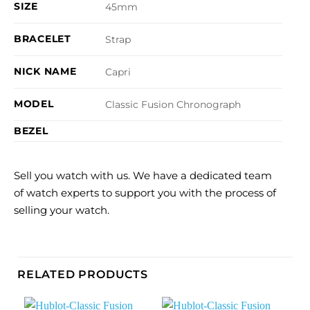
SIZE
45mm
BRACELET
Strap
NICK NAME
Capri
MODEL
Classic Fusion Chronograph
BEZEL
Sell you watch with us. We have a dedicated team
of watch experts to support you with the process of
selling your watch.
RELATED PRODUCTS