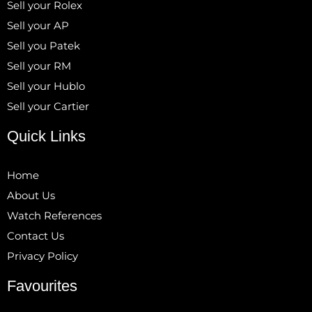
Sell your Rolex
Sell your AP
Sell you Patek
Sell your RM
Sell your Hublo
Sell your Cartier
Quick Links
Home
About Us
Watch References
Contact Us
Privacy Policy
Favourites