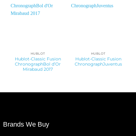
HUBLOT
HUBLOT
Hublot-Classic Fusion
Hublot-Classic Fusion
ChronographBol d’Or
ChronographJuventus
Mirabaud 2017
Brands We Buy