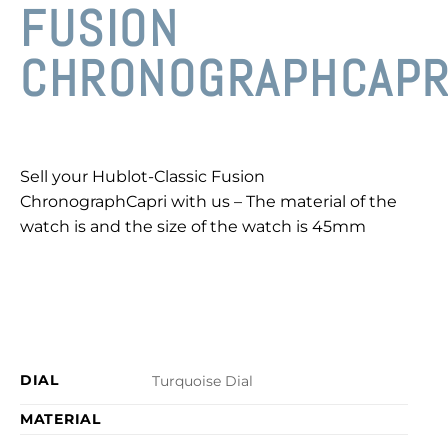
FUSION
CHRONOGRAPHCAPR
Sell your Hublot-Classic Fusion
ChronographCapri with us – The material of the
watch is and the size of the watch is 45mm
DIAL
Turquoise Dial
MATERIAL