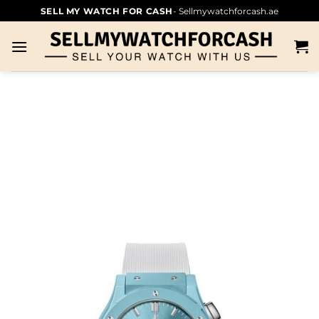
SELL MY WATCH FOR CASH
- Sellmywatchforcash.ae