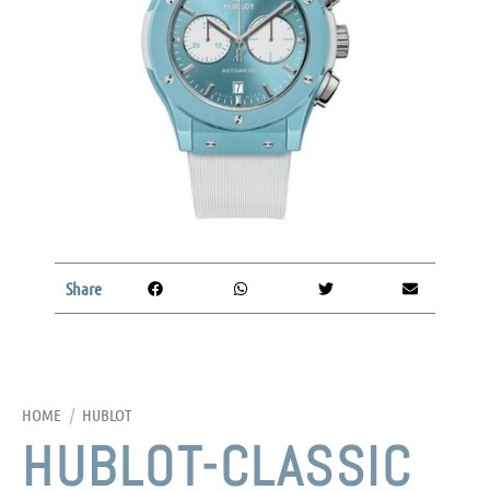
Share
HOME
/
HUBLOT
HUBLOT-CLASSIC