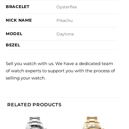
BRACELET
Oysterflex
NICK NAME
Pikachu
MODEL
Daytona
BEZEL
Sell you watch with us. We have a dedicated team
of watch experts to support you with the process of
selling your watch.
RELATED PRODUCTS