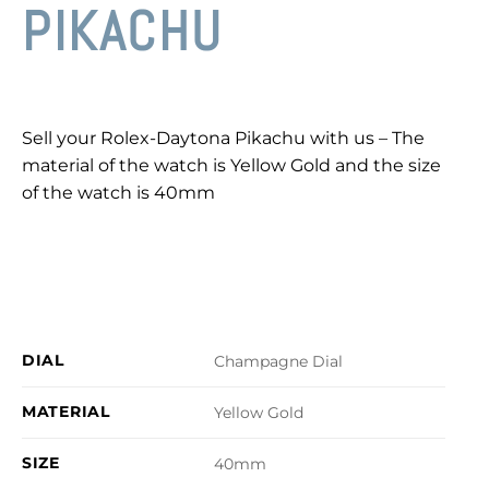
PIKACHU
Sell your Rolex-Daytona Pikachu with us – The
material of the watch is Yellow Gold and the size
of the watch is 40mm
DIAL
Champagne Dial
MATERIAL
Yellow Gold
SIZE
40mm