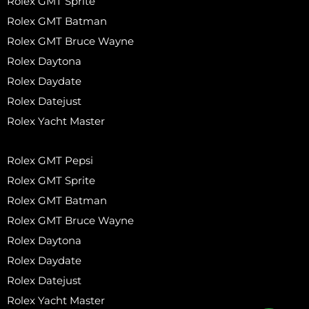
Rolex GMT Sprite
Rolex GMT Batman
Rolex GMT Bruce Wayne
Rolex Daytona
Rolex Daydate
Rolex Datejust
Rolex Yacht Master
Rolex GMT Pepsi
Rolex GMT Sprite
Rolex GMT Batman
Rolex GMT Bruce Wayne
Rolex Daytona
Rolex Daydate
Rolex Datejust
Rolex Yacht Master