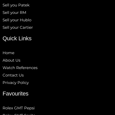
Sell you Patek
Sell your RM
Sell your Hublo
Sell your Cartier
Quick Links
Home
About Us
Watch References
Contact Us
Privacy Policy
Favourites
Rolex GMT Pepsi