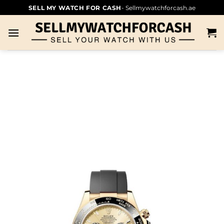
SELL MY WATCH FOR CASH
- Sellmywatchforcash.ae