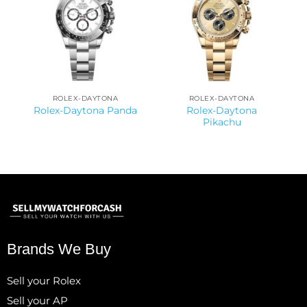
ROLEX-DAYTONA
ROLEX-DAYTONA
Rolex-Daytona
Rolex-Daytona Panda
Pikachu
Brands We Buy
Sell your Rolex
Sell your AP