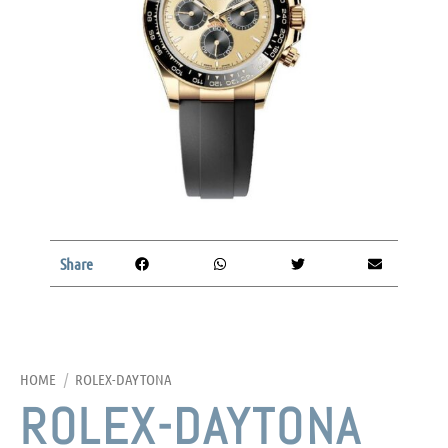
Share
HOME
/
ROLEX-DAYTONA
ROLEX-DAYTONA