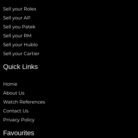
Sell your Rolex
Sell your AP
Sell you Patek
Sell your RM
Sell your Hublo
Sell your Cartier
Quick Links
Home
About Us
Watch References
Contact Us
Privacy Policy
Favourites