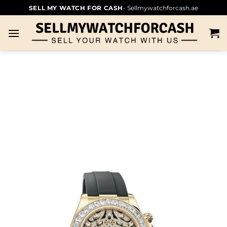
SELL MY WATCH FOR CASH
- Sellmywatchforcash.ae