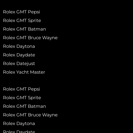
Rolex GMT Pepsi
Rolex GMT Sprite
Rolex GMT Batman
Rolex GMT Bruce Wayne
Rolex Daytona
Rolex Daydate
Rolex Datejust
Rolex Yacht Master
Rolex GMT Pepsi
Rolex GMT Sprite
Rolex GMT Batman
Rolex GMT Bruce Wayne
Rolex Daytona
Rolex Daydate