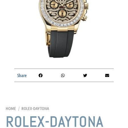
Share
HOME
/
ROLEX-DAYTONA
ROLEX-DAYTONA