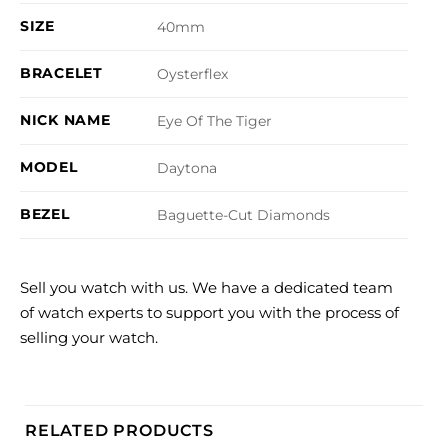
SIZE
40mm
BRACELET
Oysterflex
NICK NAME
Eye Of The Tiger
MODEL
Daytona
BEZEL
Baguette-Cut Diamonds
Sell you watch with us. We have a dedicated team
of watch experts to support you with the process of
selling your watch.
RELATED PRODUCTS