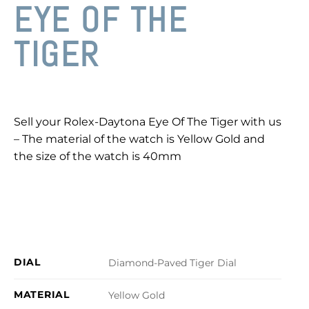
EYE OF THE
TIGER
Sell your Rolex-Daytona Eye Of The Tiger with us
– The material of the watch is Yellow Gold and
the size of the watch is 40mm
DIAL
Diamond-Paved Tiger Dial
MATERIAL
Yellow Gold