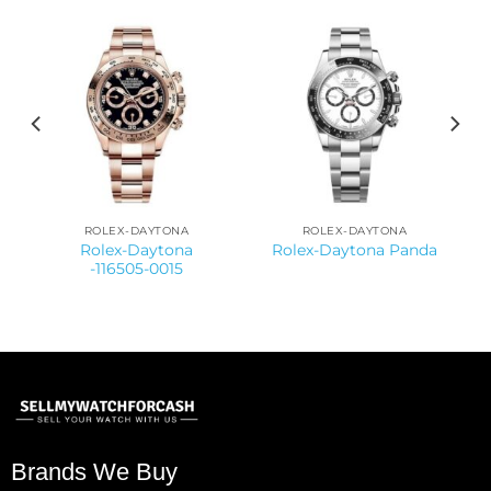
ROLEX-DAYTONA
ROLEX-DAYTONA
Rolex-Daytona
Rolex-Daytona Panda
-116505-0015
Brands We Buy