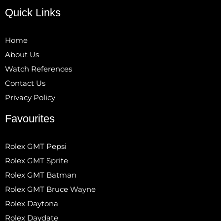
Quick Links
Home
About Us
Watch References
Contact Us
Privacy Policy
Favourites
Rolex GMT Pepsi
Rolex GMT Sprite
Rolex GMT Batman
Rolex GMT Bruce Wayne
Rolex Daytona
Rolex Daydate