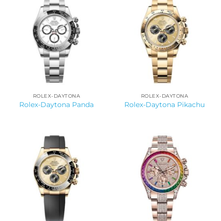
ROLEX-DAYTONA
ROLEX-DAYTONA
Rolex-Daytona Panda
Rolex-Daytona Pikachu