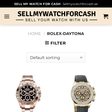
SELL MY WATCH FOR CASH
- Sellmywatchforcash.ae
HOME
/
ROLEX-DAYTONA
FILTER