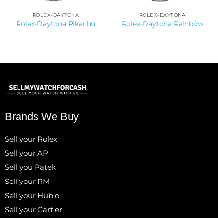
ROLEX-DAYTONA
ROLEX-DAYTONA
Rolex-Daytona Pikachu
Rolex-Daytona Rainbow
Brands We Buy
Sell your Rolex
Sell your AP
Sell you Patek
Sell your RM
Sell your Hublo
Sell your Cartier