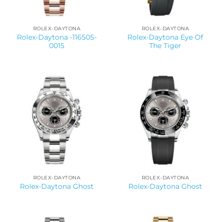
ROLEX-DAYTONA
ROLEX-DAYTONA
Rolex-Daytona -116505-
Rolex-Daytona Eye Of
0015
The Tiger
ROLEX-DAYTONA
ROLEX-DAYTONA
Rolex-Daytona Ghost
Rolex-Daytona Ghost