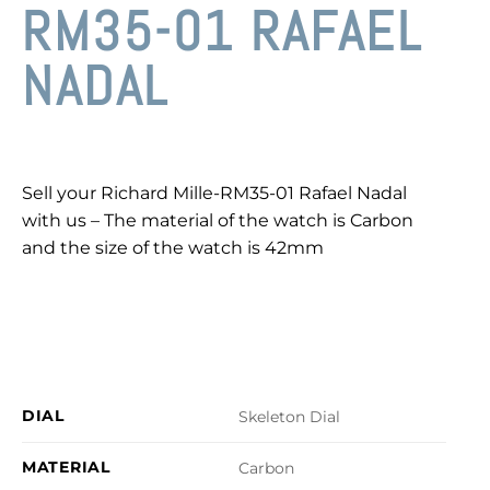
RM35-01 RAFAEL
NADAL
Sell your Richard Mille-RM35-01 Rafael Nadal
with us – The material of the watch is Carbon
and the size of the watch is 42mm
DIAL
Skeleton Dial
MATERIAL
Carbon