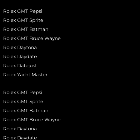
Rolex GMT Pepsi
Rolex GMT Sprite
Rolex GMT Batman
Rolex GMT Bruce Wayne
Rolex Daytona
Rolex Daydate
Rolex Datejust
Rolex Yacht Master
Rolex GMT Pepsi
Rolex GMT Sprite
Rolex GMT Batman
Rolex GMT Bruce Wayne
Rolex Daytona
Rolex Daydate