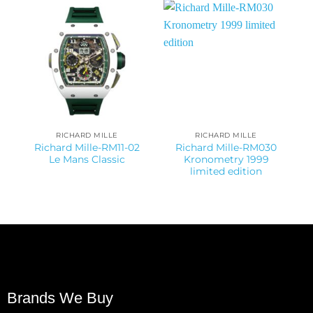
RICHARD MILLE
RICHARD MILLE
Richard Mille-RM11-02
Richard Mille-RM030
Le Mans Classic
Kronometry 1999
limited edition
Brands We Buy