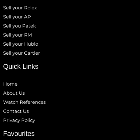
Sell your Rolex
Sell your AP
Sell you Patek
Sell your RM
Sell your Hublo
Sell your Cartier
Quick Links
Home
About Us
Watch References
Contact Us
Privacy Policy
Favourites