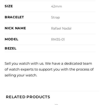
SIZE
42mm
BRACELET
Strap
NICK NAME
Rafael Nadal
MODEL
RM35-01
BEZEL
Sell you watch with us. We have a dedicated team
of watch experts to support you with the process of
selling your watch.
RELATED PRODUCTS