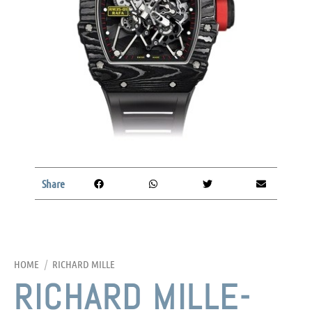
Share
HOME
/
RICHARD MILLE
RICHARD MILLE-