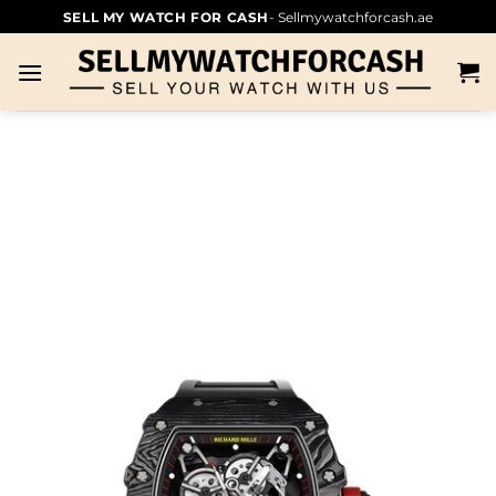
SELL MY WATCH FOR CASH
- Sellmywatchforcash.ae