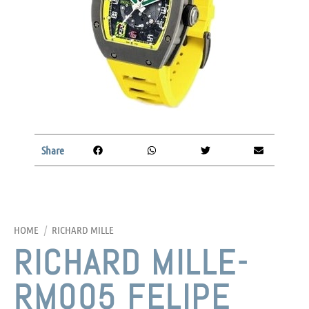
Share
HOME
/
RICHARD MILLE
RICHARD MILLE-
RM005 FELIPE