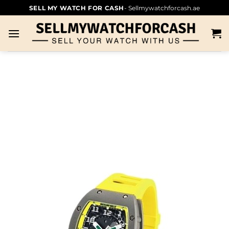
SELL MY WATCH FOR CASH
- Sellmywatchforcash.ae