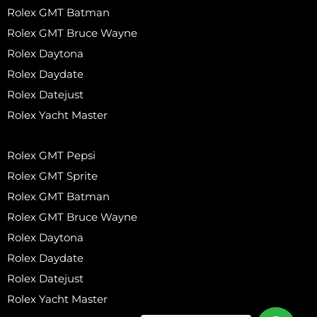
Rolex GMT Batman
Rolex GMT Bruce Wayne
Rolex Daytona
Rolex Daydate
Rolex Datejust
Rolex Yacht Master
Rolex GMT Pepsi
Rolex GMT Sprite
Rolex GMT Batman
Rolex GMT Bruce Wayne
Rolex Daytona
Rolex Daydate
Rolex Datejust
Rolex Yacht Master