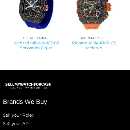
RICHARD MILLE
RICHARD MILLE
Richard Mille-RM67-02
Richard Mille-RM11-03
Sebastien Ogier
Mclaren
Brands We Buy
Sell your Rolex
Sell your AP