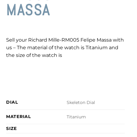
MASSA
Sell your Richard Mille-RM005 Felipe Massa with
us – The material of the watch is Titanium and
the size of the watch is
DIAL
Skeleton Dial
MATERIAL
Titanium
SIZE