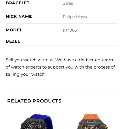
BRACELET
Strap
NICK NAME
Felipe Massa
MODEL
RM005
BEZEL
Sell you watch with us. We have a dedicated team
of watch experts to support you with the process of
selling your watch.
RELATED PRODUCTS