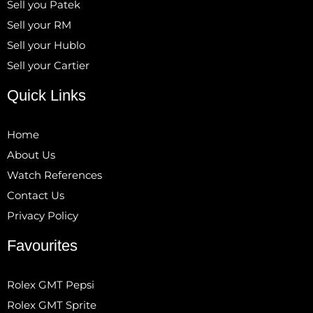
Sell you Patek
Sell your RM
Sell your Hublo
Sell your Cartier
Quick Links
Home
About Us
Watch References
Contact Us
Privacy Policy
Favourites
Rolex GMT Pepsi
Rolex GMT Sprite