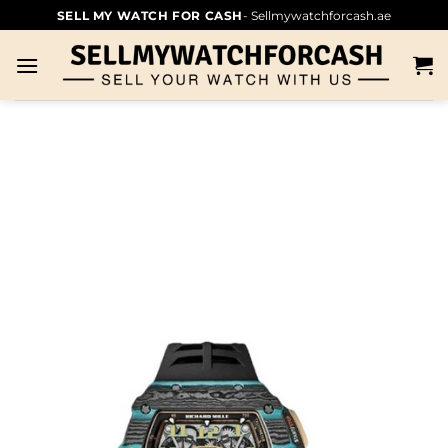
SELL MY WATCH FOR CASH
- Sellmywatchforcash.ae