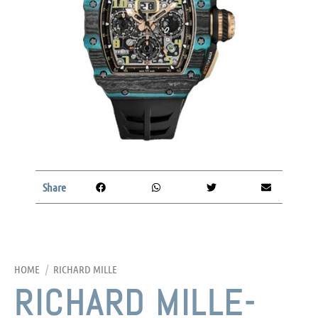
Share
HOME
/
RICHARD MILLE
RICHARD MILLE-