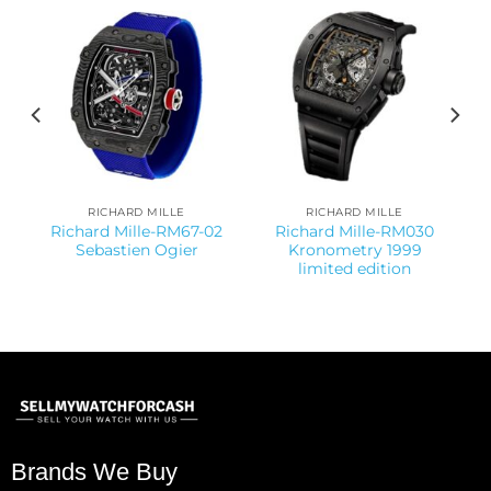
RICHARD MILLE
RICHARD MILLE
Richard Mille-RM67-02
Richard Mille-RM030
Sebastien Ogier
Kronometry 1999
limited edition
Brands We Buy