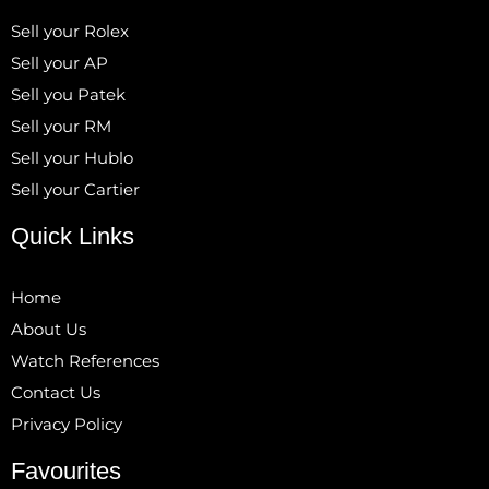
Sell your Rolex
Sell your AP
Sell you Patek
Sell your RM
Sell your Hublo
Sell your Cartier
Quick Links
Home
About Us
Watch References
Contact Us
Privacy Policy
Favourites