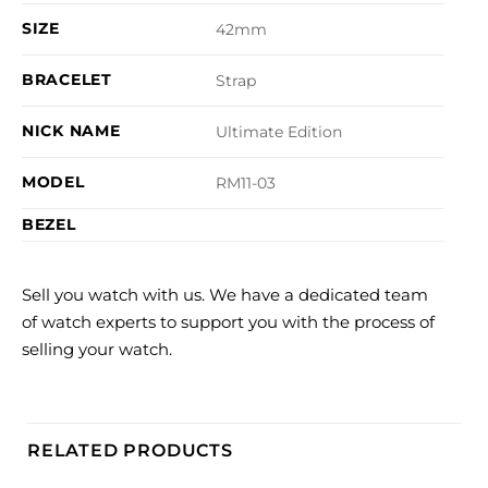
SIZE
42mm
BRACELET
Strap
NICK NAME
Ultimate Edition
MODEL
RM11-03
BEZEL
Sell you watch with us. We have a dedicated team
of watch experts to support you with the process of
selling your watch.
RELATED PRODUCTS