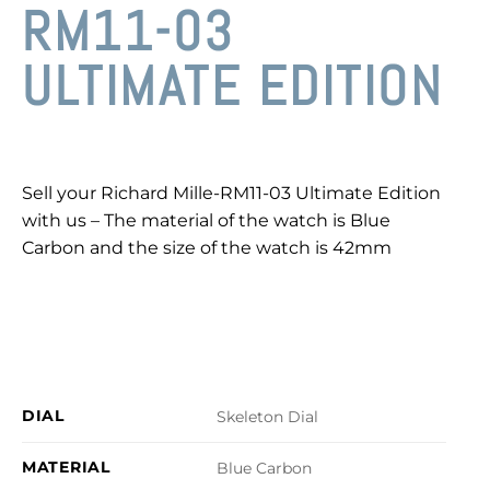
RM11-03
ULTIMATE EDITION
Sell your Richard Mille-RM11-03 Ultimate Edition
with us – The material of the watch is Blue
Carbon and the size of the watch is 42mm
DIAL
Skeleton Dial
MATERIAL
Blue Carbon