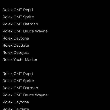
Rolex GMT Pepsi
Rolex GMT Sprite
Rolex GMT Batman
Rolex GMT Bruce Wayne
Rolex Daytona
Rolex Daydate
Rolex Datejust
Rolex Yacht Master
Rolex GMT Pepsi
Rolex GMT Sprite
Rolex GMT Batman
Rolex GMT Bruce Wayne
Rolex Daytona
Rolex Daydate