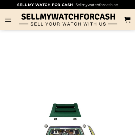
SELL MY WATCH FOR CASH
- Sellmywatchforcash.ae