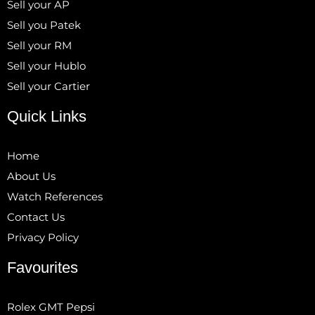
Sell your AP
Sell you Patek
Sell your RM
Sell your Hublo
Sell your Cartier
Quick Links
Home
About Us
Watch References
Contact Us
Privacy Policy
Favourites
Rolex GMT Pepsi