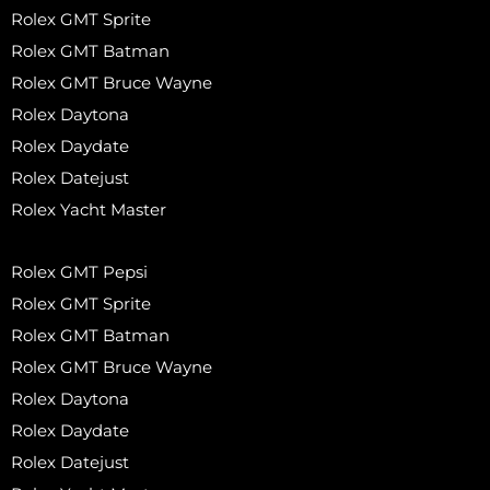
Rolex GMT Sprite
Rolex GMT Batman
Rolex GMT Bruce Wayne
Rolex Daytona
Rolex Daydate
Rolex Datejust
Rolex Yacht Master
Rolex GMT Pepsi
Rolex GMT Sprite
Rolex GMT Batman
Rolex GMT Bruce Wayne
Rolex Daytona
Rolex Daydate
Rolex Datejust