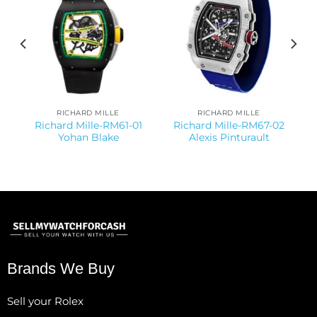
RICHARD MILLE
RICHARD MILLE
Richard Mille-RM61-01
Richard Mille-RM67-02
Yohan Blake
Alexis Pinturault
Brands We Buy
Sell your Rolex