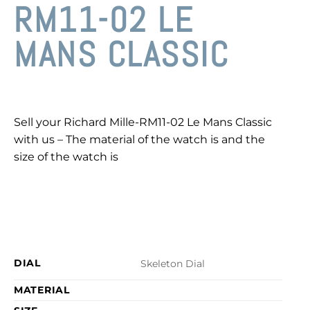
RM11-02 LE
MANS CLASSIC
Sell your Richard Mille-RM11-02 Le Mans Classic
with us – The material of the watch is and the
size of the watch is
DIAL
Skeleton Dial
MATERIAL