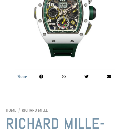
Share
HOME
/
RICHARD MILLE
RICHARD MILLE-