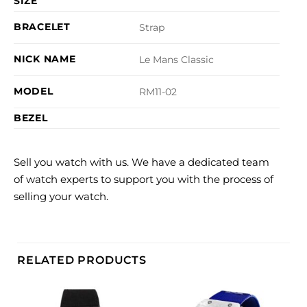
SIZE
BRACELET
Strap
NICK NAME
Le Mans Classic
MODEL
RM11-02
BEZEL
Sell you watch with us. We have a dedicated team
of watch experts to support you with the process of
selling your watch.
RELATED PRODUCTS