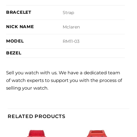
BRACELET
Strap
NICK NAME
Mclaren
MODEL
RM11-03
BEZEL
Sell you watch with us. We have a dedicated team
of watch experts to support you with the process of
selling your watch.
RELATED PRODUCTS