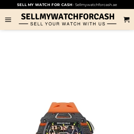
SELL MY WATCH FOR CASH
- Sellmywatchforcash.ae