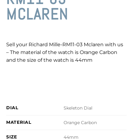
MCLAREN
Sell your Richard Mille-RM11-03 Mclaren with us
– The material of the watch is Orange Carbon
and the size of the watch is 44mm
DIAL
Skeleton Dial
MATERIAL
Orange Carbon
SIZE
44mm