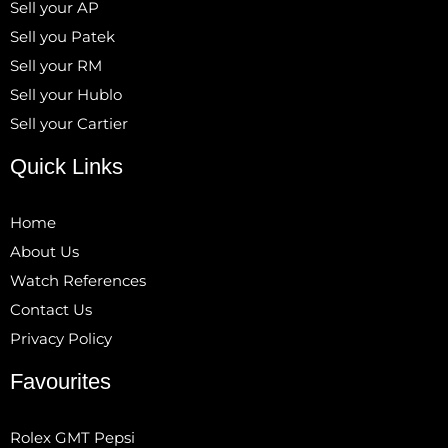
Sell your AP
Sell you Patek
Sell your RM
Sell your Hublo
Sell your Cartier
Quick Links
Home
About Us
Watch References
Contact Us
Privacy Policy
Favourites
Rolex GMT Pepsi