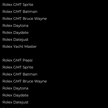
Rolex GMT Sprite
Rolex GMT Batman
Rolex GMT Bruce Wayne
Rolex Daytona
Rolex Daydate
Rolex Datejust
Rolex Yacht Master
Rolex GMT Pepsi
Rolex GMT Sprite
Rolex GMT Batman
Rolex GMT Bruce Wayne
Rolex Daytona
Rolex Daydate
Rolex Datejust