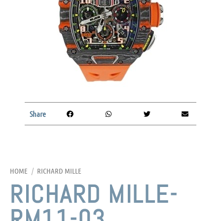
Share
HOME
/
RICHARD MILLE
RICHARD MILLE-
RM11-03