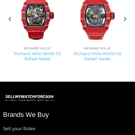
RICHARD MILLE
RICHARD MILLE
Richard Mille-RM35-02
Richard Mille-RM05-02
Rafael Nadal
Rafael Nadal
Brands We Buy
Sell your Rolex