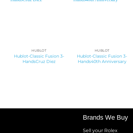
HUBLOT
HUBLOT
Hublot-Classic Fusion 3-
Hublot-Classic Fusion 3-
HandsCruz Diez
Hands40th Anniversary
Brands We Buy
Sell your Rolex