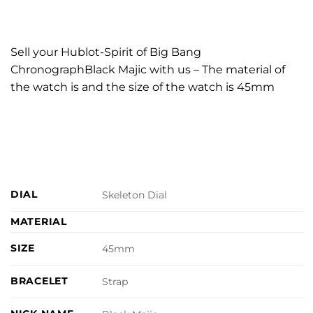
Sell your Hublot-Spirit of Big Bang
ChronographBlack Majic with us – The material of
the watch is and the size of the watch is 45mm
DIAL
Skeleton Dial
MATERIAL
SIZE
45mm
BRACELET
Strap