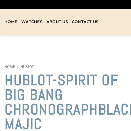
HOME
WATCHES
ABOUT US
CONTACT US
HOME
/
HUBLOT
HUBLOT-SPIRIT OF
BIG BANG
CHRONOGRAPHBLAC
MAJIC