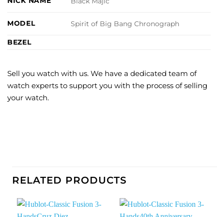
NICK NAME
Black Majic
MODEL
Spirit of Big Bang Chronograph
BEZEL
Sell you watch with us. We have a dedicated team of
watch experts to support you with the process of selling
your watch.
RELATED PRODUCTS