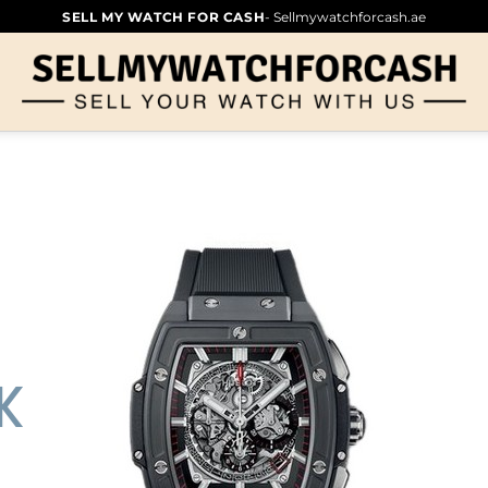
SELL MY WATCH FOR CASH
- Sellmywatchforcash.ae
K