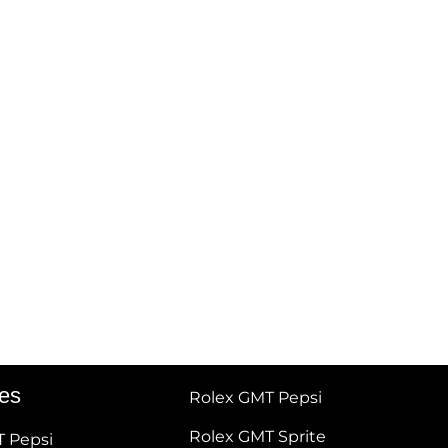
tes
Rolex GMT Pepsi
Rolex GMT Sprite
T Pepsi