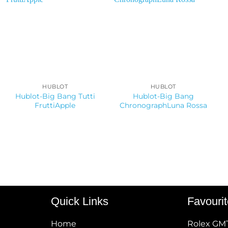
HUBLOT
HUBLOT
Hublot-Big Bang Tutti
Hublot-Big Bang
FruttiApple
ChronographLuna Rossa
Quick Links
Favouri
Home
Rolex GM