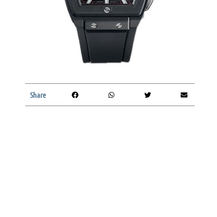
Share