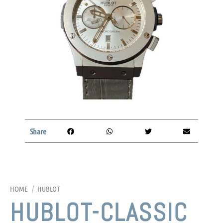
Share
HOME
/
HUBLOT
HUBLOT-CLASSIC