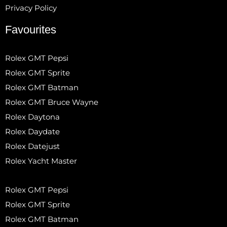
Privacy Policy
Favourites
Rolex GMT Pepsi
Rolex GMT Sprite
Rolex GMT Batman
Rolex GMT Bruce Wayne
Rolex Daytona
Rolex Daydate
Rolex Datejust
Rolex Yacht Master
Rolex GMT Pepsi
Rolex GMT Sprite
Rolex GMT Batman