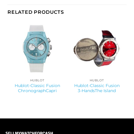
RELATED PRODUCTS
HUBLOT
HUBLOT
Hublot-Classic Fusion
Hublot-Classic Fusion
ChronographCapri
3-HandsThe Island