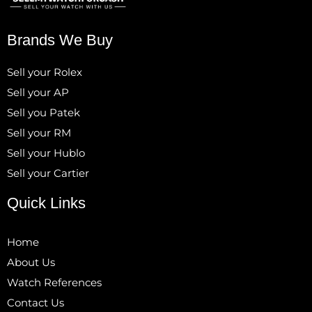
Brands We Buy
Sell your Rolex
Sell your AP
Sell you Patek
Sell your RM
Sell your Hublo
Sell your Cartier
Quick Links
Home
About Us
Watch References
Contact Us