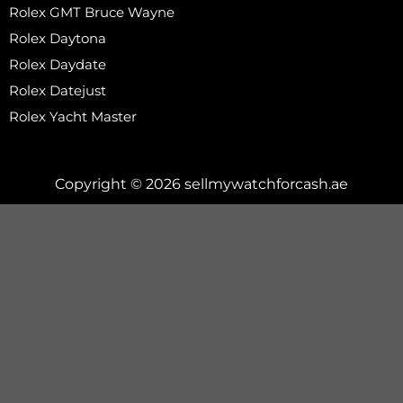
Rolex GMT Bruce Wayne
Rolex Daytona
Rolex Daydate
Rolex Datejust
Rolex Yacht Master
Copyright © 2026 sellmywatchforcash.ae