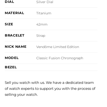
DIAL
Silver Dial
MATERIAL
Titanium
SIZE
42mm
BRACELET
Strap
NICK NAME
Vendôme Limited Edition
MODEL
Classic Fusion Chronograph
BEZEL
Sell you watch with us. We have a dedicated team
of watch experts to support you with the process of
selling your watch.