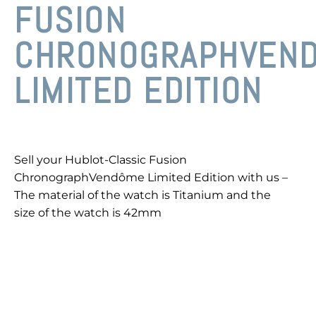
FUSION
CHRONOGRAPHVEN
LIMITED EDITION
Sell your Hublot-Classic Fusion
ChronographVendôme Limited Edition with us –
The material of the watch is Titanium and the
size of the watch is 42mm