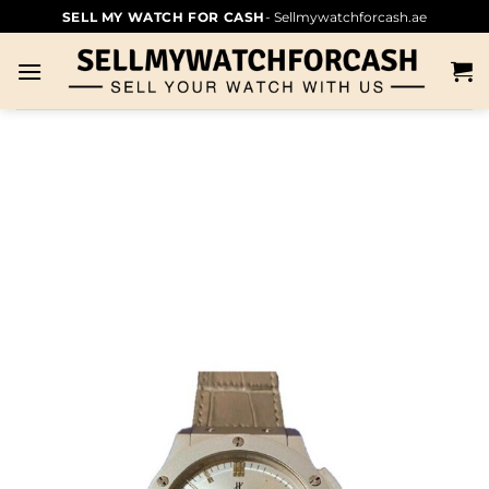
SELL MY WATCH FOR CASH
- Sellmywatchforcash.ae