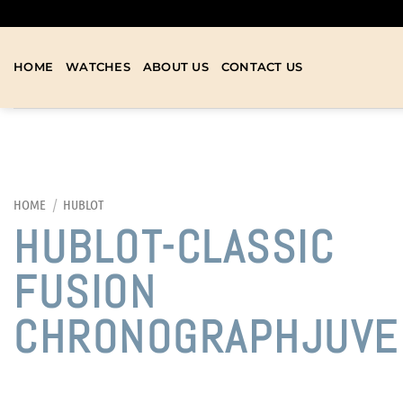
HOME
WATCHES
ABOUT US
CONTACT US
HOME
/
HUBLOT
HUBLOT-CLASSIC
FUSION
CHRONOGRAPHJUVE