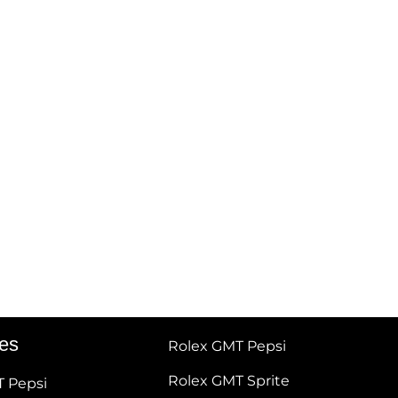
tes
Rolex GMT Pepsi
Rolex GMT Sprite
T Pepsi