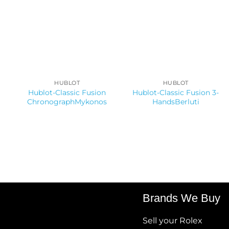
HUBLOT
HUBLOT
Hublot-Classic Fusion
Hublot-Classic Fusion 3-
ChronographMykonos
HandsBerluti
Brands We Buy
Sell your Rolex