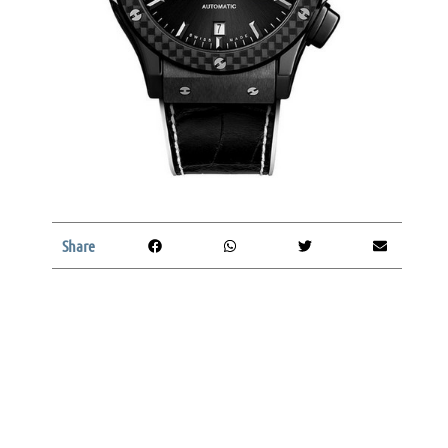
Share