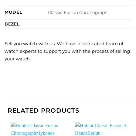
MODEL
Classic Fusion Chronograph
BEZEL
Sell you watch with us. We have a dedicated team of
watch experts to support you with the process of selling
your watch.
RELATED PRODUCTS