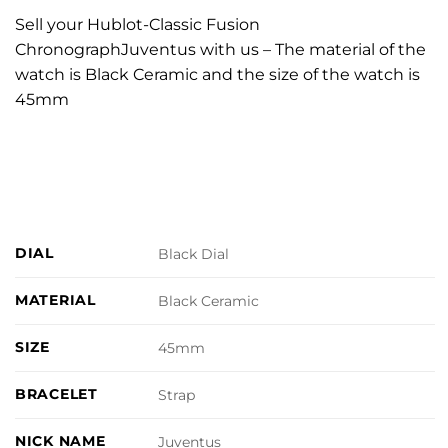
Sell your Hublot-Classic Fusion
ChronographJuventus with us – The material of the
watch is Black Ceramic and the size of the watch is
45mm
DIAL
Black Dial
MATERIAL
Black Ceramic
SIZE
45mm
BRACELET
Strap
NICK NAME
Juventus