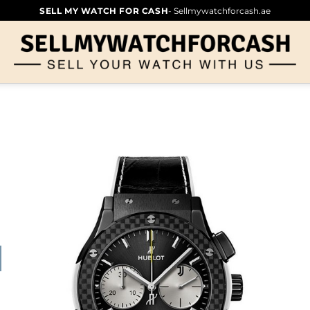
SELL MY WATCH FOR CASH
- Sellmywatchforcash.ae
NTUS