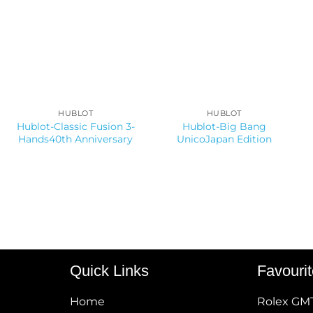
HUBLOT
HUBLOT
Hublot-Classic Fusion 3-
Hublot-Big Bang
Hands40th Anniversary
UnicoJapan Edition
Quick Links
Favouri
Home
Rolex GM