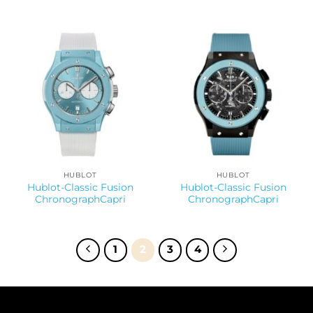
HUBLOT
HUBLOT
Hublot-Classic Fusion
Hublot-Classic Fusion
ChronographCapri
ChronographCapri
1
2
3
4