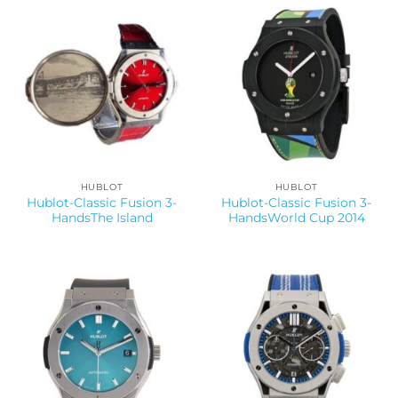
HUBLOT
HUBLOT
Hublot-Classic Fusion 3-
Hublot-Classic Fusion 3-
HandsThe Island
HandsWorld Cup 2014