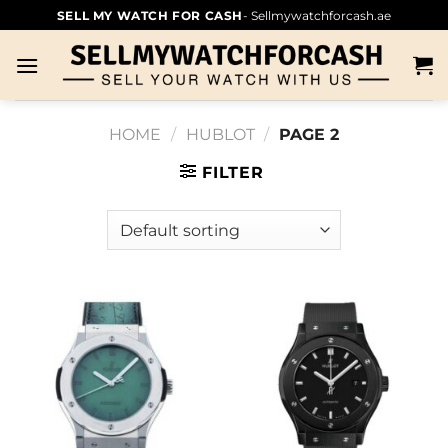
SELL MY WATCH FOR CASH
- Sellmywatchforcash.ae
HOME
/
HUBLOT
/
PAGE 2
FILTER