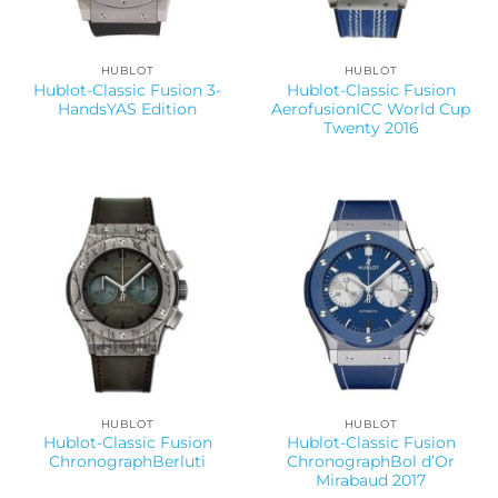
HUBLOT
HUBLOT
Hublot-Classic Fusion 3-
Hublot-Classic Fusion
HandsYAS Edition
AerofusionICC World Cup
Twenty 2016
HUBLOT
HUBLOT
Hublot-Classic Fusion
Hublot-Classic Fusion
ChronographBerluti
ChronographBol d’Or
Mirabaud 2017