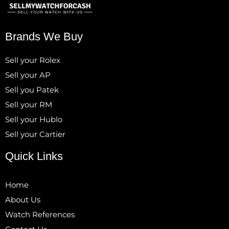
Brands We Buy
Sell your Rolex
Sell your AP
Sell you Patek
Sell your RM
Sell your Hublo
Sell your Cartier
Quick Links
Home
About Us
Watch References