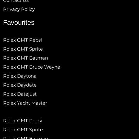
Contact Us
Privacy Policy
Favourites
Rolex GMT Pepsi
Rolex GMT Sprite
Rolex GMT Batman
Rolex GMT Bruce Wayne
Rolex Daytona
Rolex Daydate
Rolex Datejust
Rolex Yacht Master
Rolex GMT Pepsi
Rolex GMT Sprite
Rolex GMT Batman