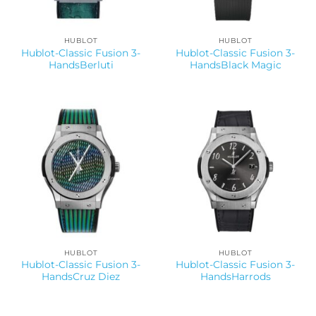
HUBLOT
HUBLOT
Hublot-Classic Fusion 3-
Hublot-Classic Fusion 3-
HandsBerluti
HandsBlack Magic
HUBLOT
HUBLOT
Hublot-Classic Fusion 3-
Hublot-Classic Fusion 3-
HandsCruz Diez
HandsHarrods