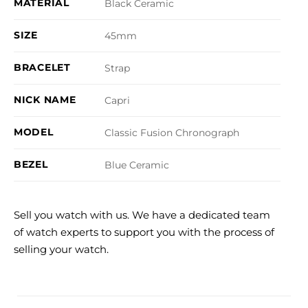
MATERIAL
Black Ceramic
SIZE
45mm
BRACELET
Strap
NICK NAME
Capri
MODEL
Classic Fusion Chronograph
BEZEL
Blue Ceramic
Sell you watch with us. We have a dedicated team
of watch experts to support you with the process of
selling your watch.