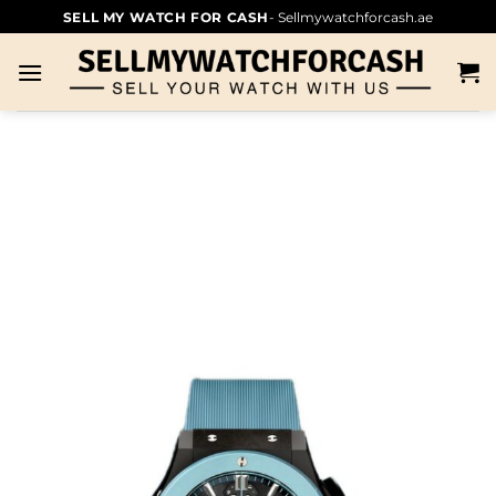
SELL MY WATCH FOR CASH
- Sellmywatchforcash.ae