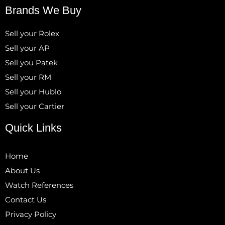
Brands We Buy
Sell your Rolex
Sell your AP
Sell you Patek
Sell your RM
Sell your Hublo
Sell your Cartier
Quick Links
Home
About Us
Watch References
Contact Us
Privacy Policy