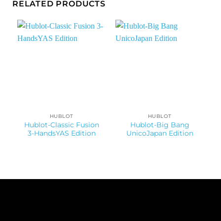
RELATED PRODUCTS
HUBLOT
HUBLOT
Hublot-Classic Fusion
Hublot-Big Bang
3-HandsYAS Edition
UnicoJapan Edition