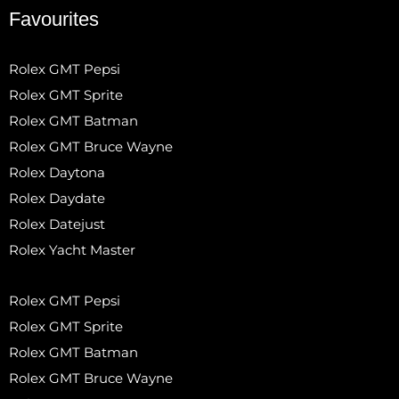
Favourites
Rolex GMT Pepsi
Rolex GMT Sprite
Rolex GMT Batman
Rolex GMT Bruce Wayne
Rolex Daytona
Rolex Daydate
Rolex Datejust
Rolex Yacht Master
Rolex GMT Pepsi
Rolex GMT Sprite
Rolex GMT Batman
Rolex GMT Bruce Wayne