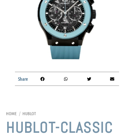
Share
HOME
/
HUBLOT
HUBLOT-CLASSIC