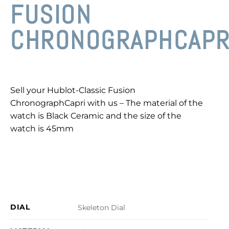
FUSION
CHRONOGRAPHCAPR
Sell your Hublot-Classic Fusion
ChronographCapri with us – The material of the
watch is Black Ceramic and the size of the
watch is 45mm
DIAL
Skeleton Dial