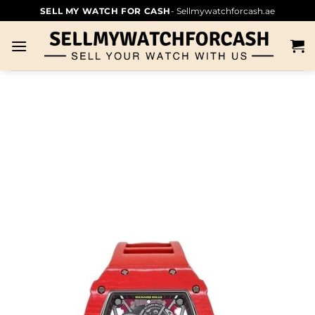
SELL MY WATCH FOR CASH
- Sellmywatchforcash.ae