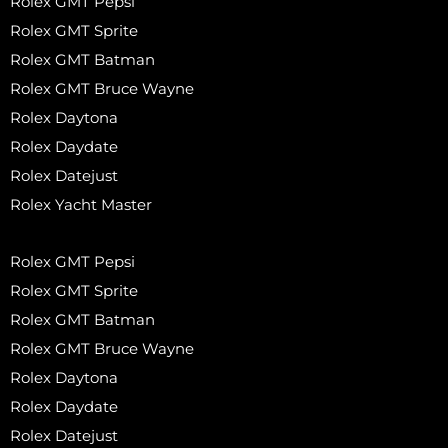
Rolex GMT Pepsi
Rolex GMT Sprite
Rolex GMT Batman
Rolex GMT Bruce Wayne
Rolex Daytona
Rolex Daydate
Rolex Datejust
Rolex Yacht Master
Rolex GMT Pepsi
Rolex GMT Sprite
Rolex GMT Batman
Rolex GMT Bruce Wayne
Rolex Daytona
Rolex Daydate
Rolex Datejust