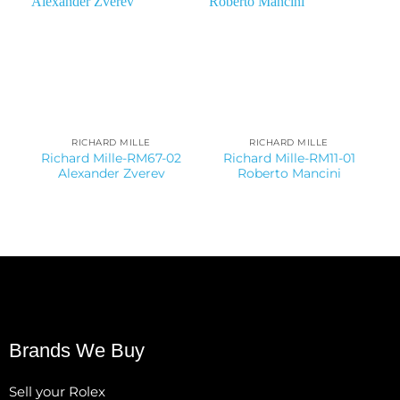
RICHARD MILLE
RICHARD MILLE
Richard Mille-RM67-02
Richard Mille-RM11-01
Alexander Zverev
Roberto Mancini
Brands We Buy
Sell your Rolex