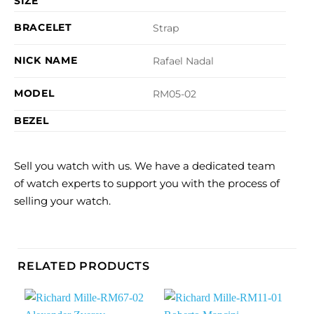
SIZE
BRACELET
Strap
NICK NAME
Rafael Nadal
MODEL
RM05-02
BEZEL
Sell you watch with us. We have a dedicated team
of watch experts to support you with the process of
selling your watch.
RELATED PRODUCTS