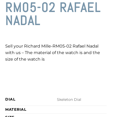
RM05-02 RAFAEL
NADAL
Sell your Richard Mille-RM05-02 Rafael Nadal
with us – The material of the watch is and the
size of the watch is
DIAL
Skeleton Dial
MATERIAL