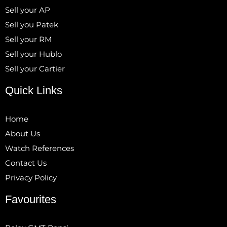
Sell your AP
Sell you Patek
Sell your RM
Sell your Hublo
Sell your Cartier
Quick Links
Home
About Us
Watch References
Contact Us
Privacy Policy
Favourites