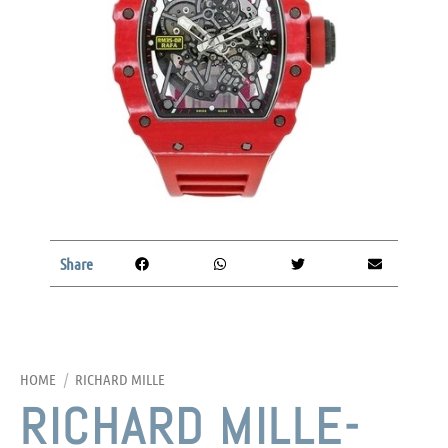
Share
HOME
/
RICHARD MILLE
RICHARD MILLE-