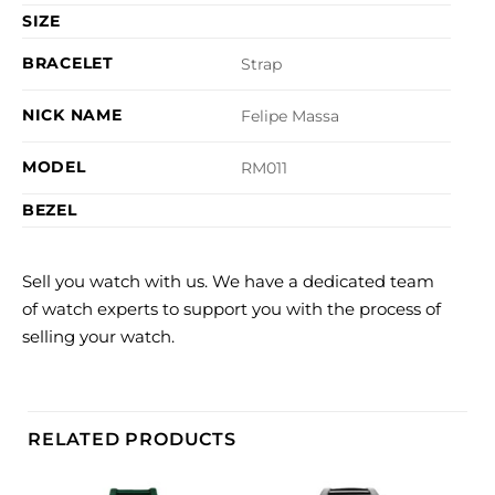
SIZE
BRACELET
Strap
NICK NAME
Felipe Massa
MODEL
RM011
BEZEL
Sell you watch with us. We have a dedicated team
of watch experts to support you with the process of
selling your watch.
RELATED PRODUCTS