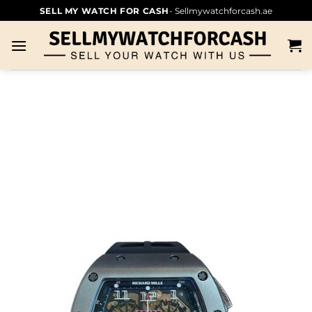
SELL MY WATCH FOR CASH
- Sellmywatchforcash.ae