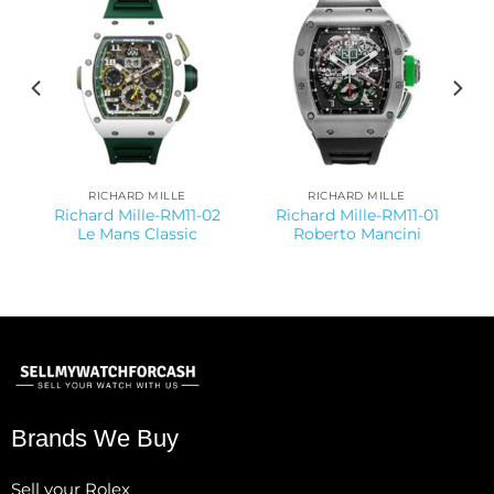
RICHARD MILLE
RICHARD MILLE
Richard Mille-RM11-02
Richard Mille-RM11-01
Le Mans Classic
Roberto Mancini
Brands We Buy
Sell your Rolex