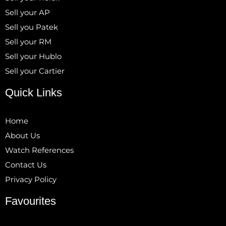
Sell your AP
Sell you Patek
Sell your RM
Sell your Hublo
Sell your Cartier
Quick Links
Home
About Us
Watch References
Contact Us
Privacy Policy
Favourites