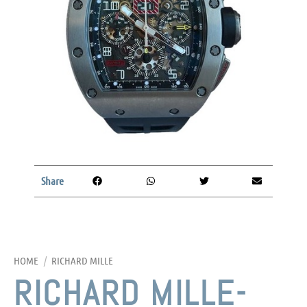
Share
HOME
/
RICHARD MILLE
RICHARD MILLE-