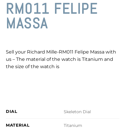
RM011 FELIPE
MASSA
Sell your Richard Mille-RM011 Felipe Massa with
us – The material of the watch is Titanium and
the size of the watch is
DIAL
Skeleton Dial
MATERIAL
Titanium