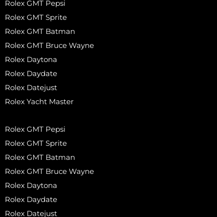
Rolex GMT Pepsi
Rolex GMT Sprite
Rolex GMT Batman
Rolex GMT Bruce Wayne
Rolex Daytona
Rolex Daydate
Rolex Datejust
Rolex Yacht Master
Rolex GMT Pepsi
Rolex GMT Sprite
Rolex GMT Batman
Rolex GMT Bruce Wayne
Rolex Daytona
Rolex Daydate
Rolex Datejust