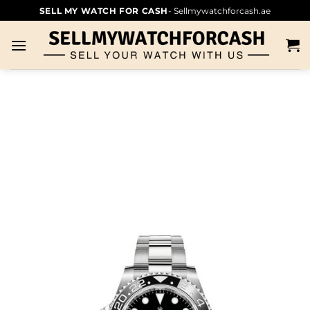
SELL MY WATCH FOR CASH
- Sellmywatchforcash.ae