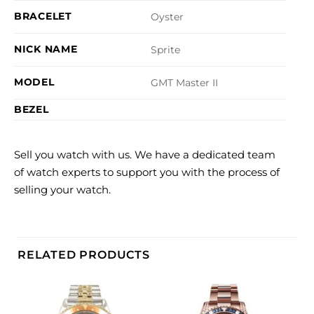
BRACELET
Oyster
NICK NAME
Sprite
MODEL
GMT Master II
BEZEL
Sell you watch with us. We have a dedicated team
of watch experts to support you with the process of
selling your watch.
RELATED PRODUCTS