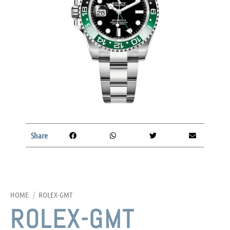
Share
HOME
/
ROLEX-GMT
ROLEX-GMT