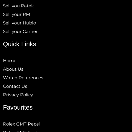
Sell you Patek
Sell your RM
Sell your Hublo
Sell your Cartier
Quick Links
Home
About Us
Watch References
Contact Us
Privacy Policy
Favourites
Rolex GMT Pepsi