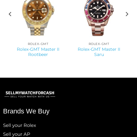
ROLEX-GMT
ROLEX-GMT
Rolex-GMT Master II
Rolex-GMT Master II
Rootbeer
Saru
Brands We Buy
Sell your Rolex
Sell your AP