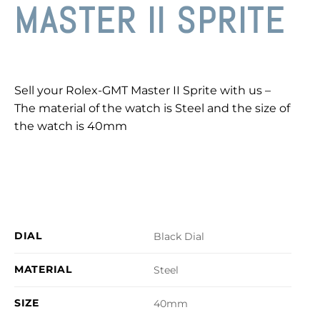
MASTER II SPRITE
Sell your Rolex-GMT Master II Sprite with us –
The material of the watch is Steel and the size of
the watch is 40mm
DIAL
Black Dial
MATERIAL
Steel
SIZE
40mm