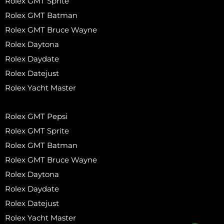
Rolex GMT Sprite
Rolex GMT Batman
Rolex GMT Bruce Wayne
Rolex Daytona
Rolex Daydate
Rolex Datejust
Rolex Yacht Master
Rolex GMT Pepsi
Rolex GMT Sprite
Rolex GMT Batman
Rolex GMT Bruce Wayne
Rolex Daytona
Rolex Daydate
Rolex Datejust
Rolex Yacht Master