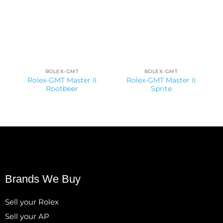
ROLEX-GMT
ROLEX-GMT
Rolex-GMT Master II
Rolex-GMT Master II
Rootbeer
Sprite
Brands We Buy
Sell your Rolex
Sell your AP