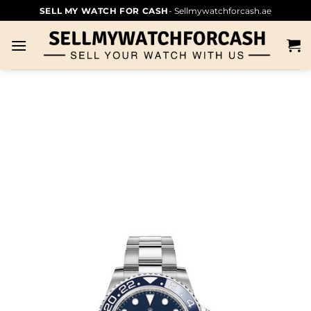
SELL MY WATCH FOR CASH
- Sellmywatchforcash.ae