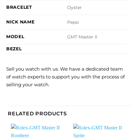
BRACELET
Oyster
NICK NAME
Pepsi
MODEL
GMT Master II
BEZEL
Sell you watch with us. We have a dedicated team
of watch experts to support you with the process of
selling your watch.
RELATED PRODUCTS