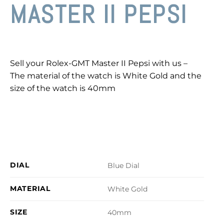
MASTER II PEPSI
Sell your Rolex-GMT Master II Pepsi with us –
The material of the watch is White Gold and the
size of the watch is 40mm
DIAL
Blue Dial
MATERIAL
White Gold
SIZE
40mm