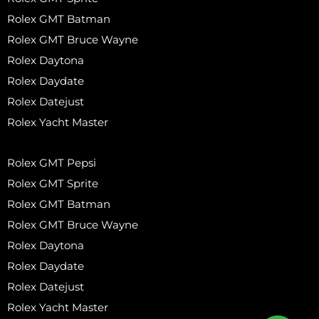
Rolex GMT Batman
Rolex GMT Bruce Wayne
Rolex Daytona
Rolex Daydate
Rolex Datejust
Rolex Yacht Master
Rolex GMT Pepsi
Rolex GMT Sprite
Rolex GMT Batman
Rolex GMT Bruce Wayne
Rolex Daytona
Rolex Daydate
Rolex Datejust
Rolex Yacht Master