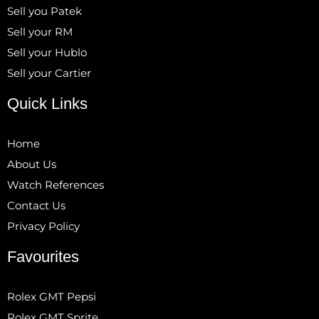
Sell you Patek
Sell your RM
Sell your Hublo
Sell your Cartier
Quick Links
Home
About Us
Watch References
Contact Us
Privacy Policy
Favourites
Rolex GMT Pepsi
Rolex GMT Sprite