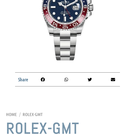
Share
HOME
/
ROLEX-GMT
ROLEX-GMT