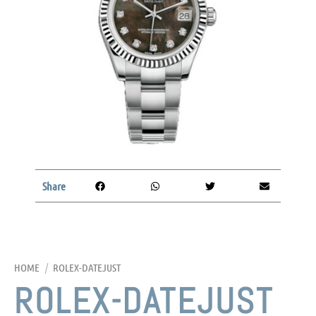
Share
HOME
/
ROLEX-DATEJUST
ROLEX-DATEJUST