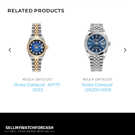
RELATED PRODUCTS
ROLEX-DATEJUST
ROLEX-DATEJUST
-
Rolex-Datejust -69173-
Rolex-Datejust
0023
-126200-0005