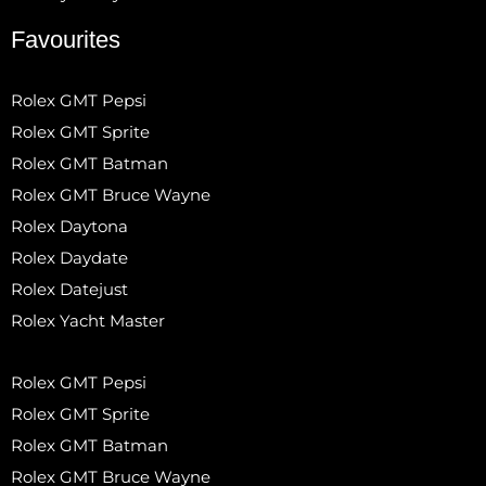
Favourites
Rolex GMT Pepsi
Rolex GMT Sprite
Rolex GMT Batman
Rolex GMT Bruce Wayne
Rolex Daytona
Rolex Daydate
Rolex Datejust
Rolex Yacht Master
Rolex GMT Pepsi
Rolex GMT Sprite
Rolex GMT Batman
Rolex GMT Bruce Wayne