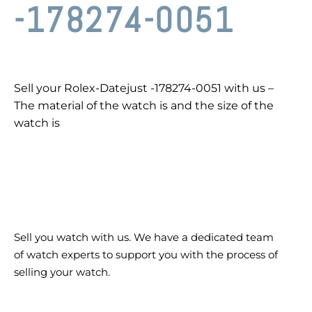
-178274-0051
Sell your Rolex-Datejust -178274-0051 with us –
The material of the watch is and the size of the
watch is
Sell you watch with us. We have a dedicated team
of watch experts to support you with the process of
selling your watch.