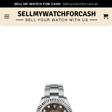
SELL MY WATCH FOR CASH
- Sellmywatchforcash.ae