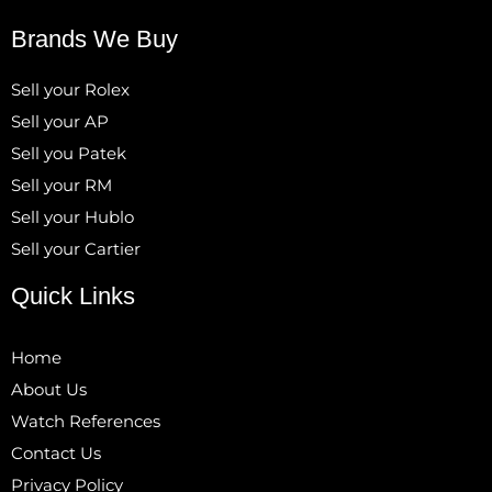
Brands We Buy
Sell your Rolex
Sell your AP
Sell you Patek
Sell your RM
Sell your Hublo
Sell your Cartier
Quick Links
Home
About Us
Watch References
Contact Us
Privacy Policy