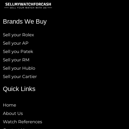
Brands We Buy
Sell your Rolex
Sell your AP
Sell you Patek
Sell your RM
Sell your Hublo
Sell your Cartier
Quick Links
Home
About Us
Watch References