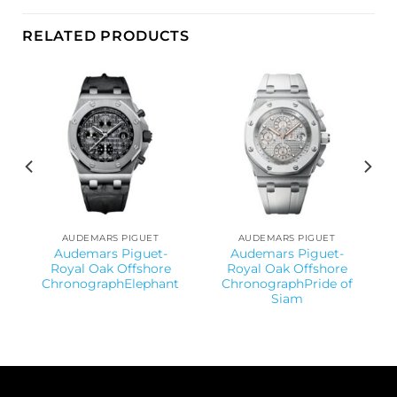
RELATED PRODUCTS
AUDEMARS PIGUET
AUDEMARS PIGUET
Audemars Piguet-
Audemars Piguet-
Royal Oak Offshore
Royal Oak Offshore
ChronographElephant
ChronographPride of
Siam