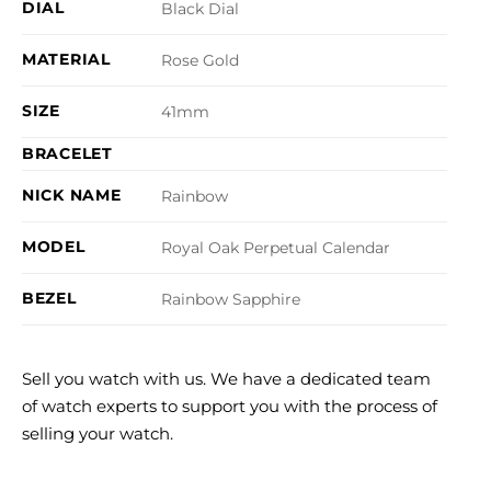
DIAL
Black Dial
MATERIAL
Rose Gold
SIZE
41mm
BRACELET
NICK NAME
Rainbow
MODEL
Royal Oak Perpetual Calendar
BEZEL
Rainbow Sapphire
Sell you watch with us. We have a dedicated team
of watch experts to support you with the process of
selling your watch.