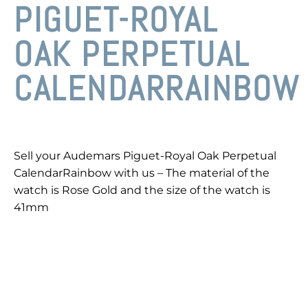
PIGUET-ROYAL
OAK PERPETUAL
CALENDARRAINBOW
Sell your Audemars Piguet-Royal Oak Perpetual
CalendarRainbow with us – The material of the
watch is Rose Gold and the size of the watch is
41mm