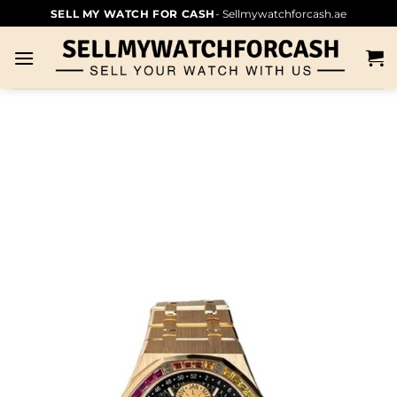
SELL MY WATCH FOR CASH
- Sellmywatchforcash.ae