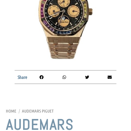
Share
HOME
/
AUDEMARS PIGUET
AUDEMARS