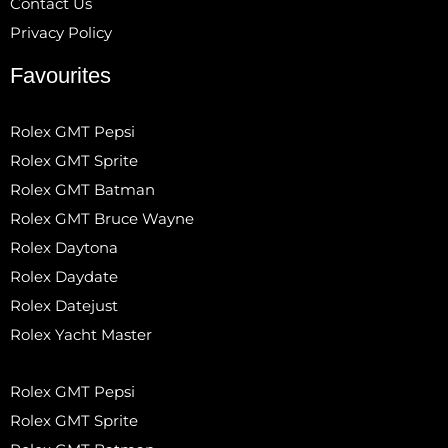
Contact Us
Privacy Policy
Favourites
Rolex GMT Pepsi
Rolex GMT Sprite
Rolex GMT Batman
Rolex GMT Bruce Wayne
Rolex Daytona
Rolex Daydate
Rolex Datejust
Rolex Yacht Master
Rolex GMT Pepsi
Rolex GMT Sprite