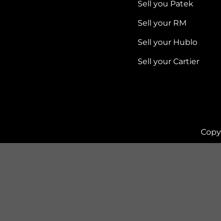
Sell you Patek
Sell your RM
Sell your Hublo
Sell your Cartier
Copy