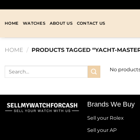
HOME
WATCHES
ABOUT US
CONTACT US
HOME
/
PRODUCTS TAGGED “YACHT-MASTE
No products
Brands We Buy
Sell your Rolex
Sell your AP