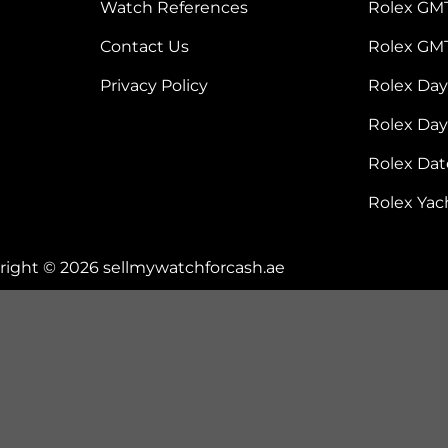
Watch References
Rolex GM
Contact Us
Rolex GM
Privacy Policy
Rolex Da
Rolex Da
Rolex Dat
Rolex Yac
right © 2026 sellmywatchforcash.ae