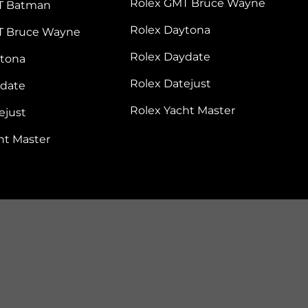
Rolex GMT Bruce Wayne
T Batman
Rolex Daytona
T Bruce Wayne
Rolex Daydate
ytona
Rolex Datejust
ydate
Rolex Yacht Master
ejust
ht Master