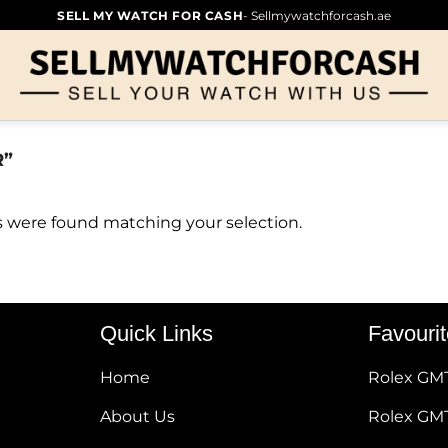
SELL MY WATCH FOR CASH
- Sellmywatchforcash.ae
R”
 were found matching your selection.
Quick Links
Favouri
Home
Rolex GM
About Us
Rolex GMT