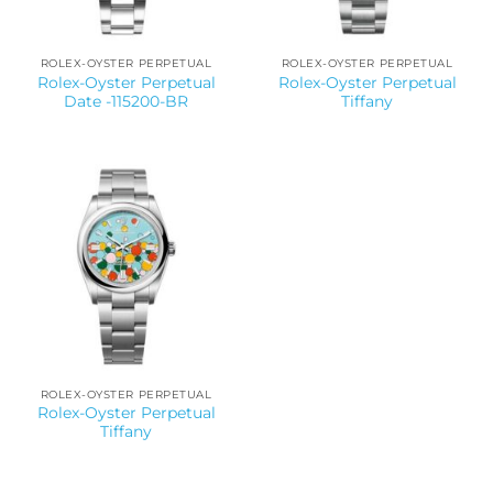
ROLEX-OYSTER PERPETUAL
ROLEX-OYSTER PERPETUAL
Rolex-Oyster Perpetual
Rolex-Oyster Perpetual
Date -115200-BR
Tiffany
ROLEX-OYSTER PERPETUAL
Rolex-Oyster Perpetual
Tiffany