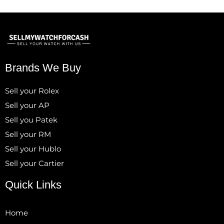
Brands We Buy
Sell your Rolex
Sell your AP
Sell you Patek
Sell your RM
Sell your Hublo
Sell your Cartier
Quick Links
Home