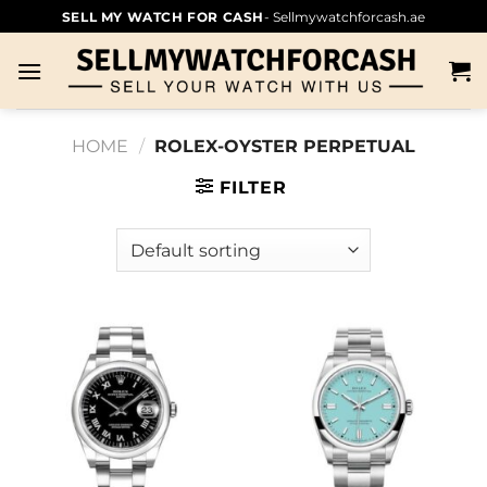
SELL MY WATCH FOR CASH
- Sellmywatchforcash.ae
HOME
/
ROLEX-OYSTER PERPETUAL
FILTER