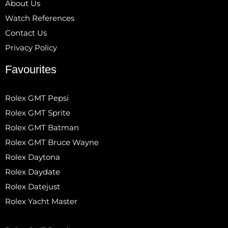
About Us
Watch References
Contact Us
Privacy Policy
Favourites
Rolex GMT Pepsi
Rolex GMT Sprite
Rolex GMT Batman
Rolex GMT Bruce Wayne
Rolex Daytona
Rolex Daydate
Rolex Datejust
Rolex Yacht Master