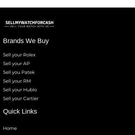
Brands We Buy
Sell your Rolex
Sell your AP
Sell you Patek
Sell your RM
Sell your Hublo
Sell your Cartier
Quick Links
Home