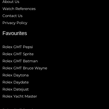
About Us
Watch References
Contact Us
Privacy Policy
Favourites
Rolex GMT Pepsi
Rolex GMT Sprite
Rolex GMT Batman
Rolex GMT Bruce Wayne
Rolex Daytona
Rolex Daydate
Rolex Datejust
Rolex Yacht Master