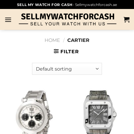
SELL MY WATCH FOR CASH
- Sellmywatchforcash.ae
HOME
/
CARTIER
FILTER