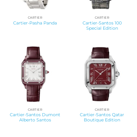
CARTIER
CARTIER
Cartier-Santos 100
Cartier-Pasha Panda
Special Edition
CARTIER
CARTIER
Cartier-Santos Dumont
Cartier-Santos Qatar
Alberto Santos
Boutique Edition